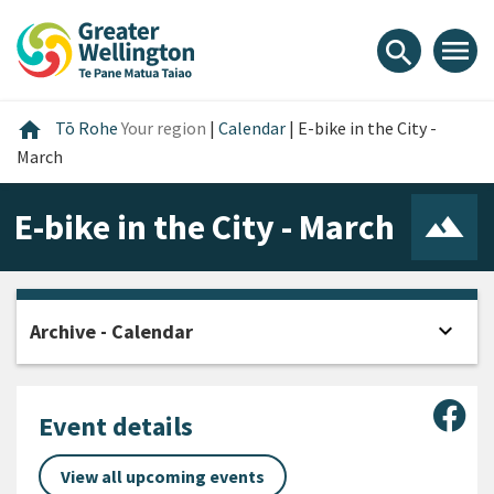
Skip
Skip
Skip
to
to
to
menu
search
content
main
footer
navigation
Home
home
Tō Rohe
Your region
|
Calendar
|
E-bike in the City -
March
E-bike in the City - March
expand_more
Archive - Calendar
Open
Sha
Event details
View all upcoming events