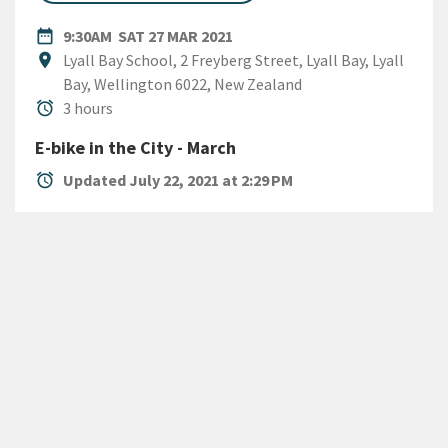
DATE
SATURDAY 27TH MARCH 2021
date_range
9:30AM
SAT 27 MAR 2021
Location
location_on
Lyall Bay School, 2 Freyberg Street, Lyall Bay, Lyall
Bay, Wellington 6022, New Zealand
Duration
alarm
3 hours
E-bike in the City - March
alarm
Updated July 22, 2021 at 2:29 PM