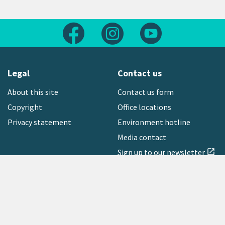
Follow us on Facebook
Follow us on Instagram
Follow us on Yout
Legal
Contact us
About this site
Contact us form
Copyright
Office locations
Privacy statement
Environment hotline
Media contact
Sign up to our newsletter
open_in_new
Freephone:
0800 496 734