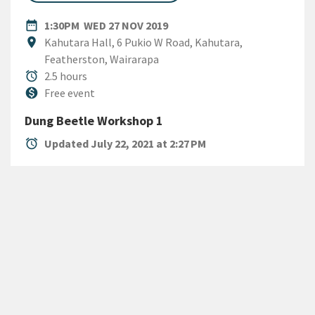
DATE
WEDNESDAY 27TH NOVEMBER
date_range
1:30PM
WED 27 NOV 2019
Location
location_on
Kahutara Hall, 6 Pukio W Road, Kahutara,
Featherston, Wairarapa
Duration
alarm
2.5 hours
Cost
monetization_on
Free event
Dung Beetle Workshop 1
alarm
Updated July 22, 2021 at 2:27 PM