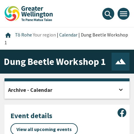
Skip
Skip
Skip
to
to
to
menu
search
content
main
footer
navigation
Home
home
Tō Rohe
Your region
|
Calendar
|
Dung Beetle Workshop
1
Dung Beetle Workshop 1
expand_more
Archive - Calendar
Open
Sha
Event details
View all upcoming events