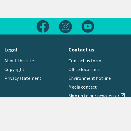
Follow us on Facebook
Follow us on Instagram
Follow us on Yout
Legal
Contact us
About this site
Contact us form
Copyright
Office locations
Privacy statement
Environment hotline
Media contact
Sign up to our newsletter
open_in_new
Freephone:
0800 496 734