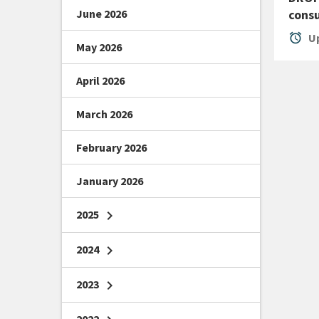
June 2026
consu
alarm
Up
May 2026
April 2026
March 2026
February 2026
January 2026
2025
chevron_right
2024
chevron_right
2023
chevron_right