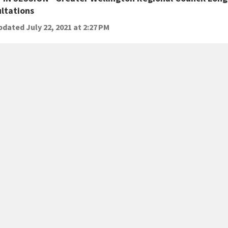
ltations
dated July 22, 2021 at 2:27 PM