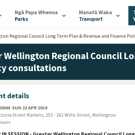
/
/
Ngā Papa Whenua
Manatū Waka
d_more
expand_more
expand_more
Parks
Transport
gton Regional Council Long Term Plan & Revenue and Finance Poli
r Wellington Regional Council L
cy consultations
t details
SUNDAY 22ND APRIL 2018
:00AM
SUN 22 APR 2018
ion
ctoria Street Markets, 253 - 261 Willis Street, Wellington
ion
hours
IN SESSION - Greater Wellington Regional Council Long