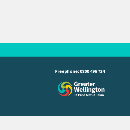
Freephone:
0800 496 734