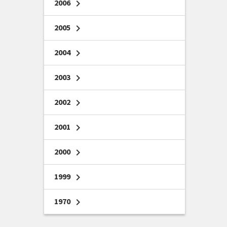
2006
chevron_right
2005
chevron_right
2004
chevron_right
2003
chevron_right
2002
chevron_right
2001
chevron_right
2000
chevron_right
1999
chevron_right
1970
chevron_right