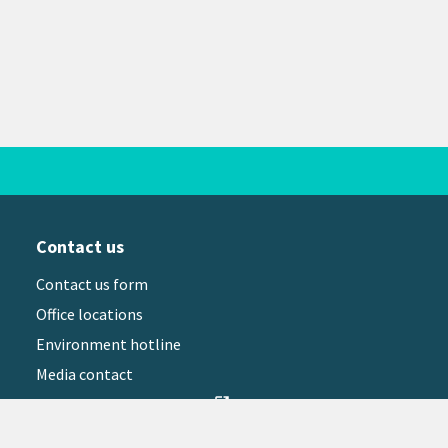
Contact us
Contact us form
Office locations
Environment hotline
Media contact
Sign up to our newsletter
open_in_new