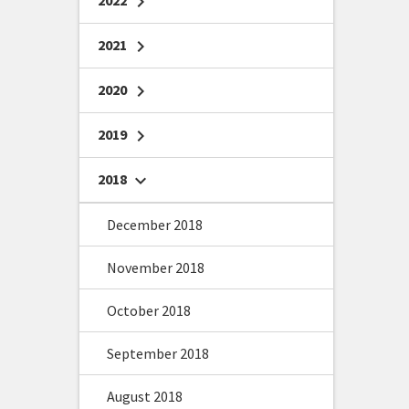
2022
chevron_right
2021
chevron_right
2020
chevron_right
2019
chevron_right
2018
chevron_right
December 2018
November 2018
October 2018
September 2018
August 2018