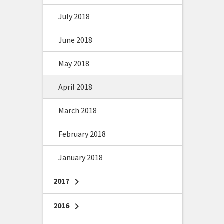
July 2018
June 2018
May 2018
April 2018
March 2018
February 2018
January 2018
2017
chevron_right
2016
chevron_right