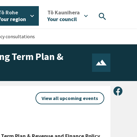
/
/
Tō Rohe
Tō Kaunihera
search
expand_more
expand_more
Your region
Your council
cy consultations
ong Term Plan &
Share 
View all upcoming events
 Term Plan & Revenue and Finance Policy