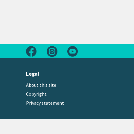
Follow us on Facebook
Follow us on Instagram
Follow us on Youtube
Legal
About this site
Copyright
Privacy statement