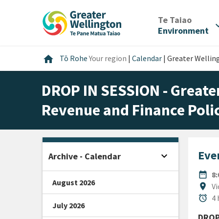
Skip
Skip
Skip
to
to
to
/
Te Taiao
expan
content
main
footer
Environment
navigation
Home
home
Tō Rohe
Your region
|
Calendar
|
Greater Wellin
DROP IN SESSION - Greate
Revenue and Finance Poli
Even
expand_more
Archive - Calendar
Open sidebar
DATE
date_range
8
August 2026
Locat
location_on
Vi
Durat
alarm
4 
July 2026
DROP 