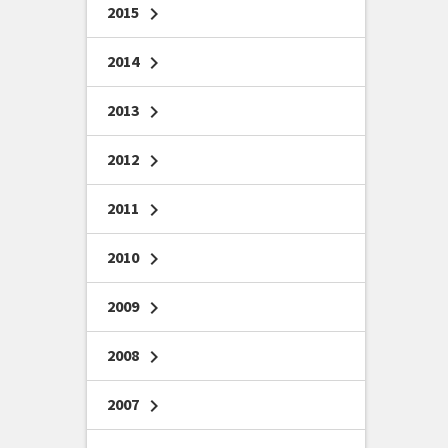
2015
chevron_right
2014
chevron_right
2013
chevron_right
2012
chevron_right
2011
chevron_right
2010
chevron_right
2009
chevron_right
2008
chevron_right
2007
chevron_right