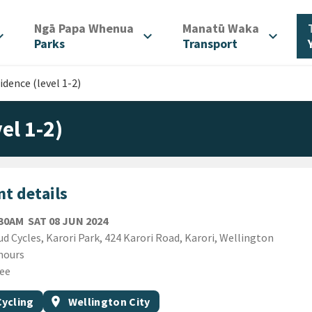
/
/
Ngā Papa Whenua
Manatū Waka
d_more
expand_more
expand_more
Parks
Transport
idence (level 1-2)
el 1-2)
t details
SATURDAY 8TH JUNE 2024
:30AM
SAT 08 JUN 2024
ion
d Cycles, Karori Park, 424 Karori Road, Karori, Wellington
ion
hours
ee
gs
t topic
Event region
Cycling
location_on
Wellington City