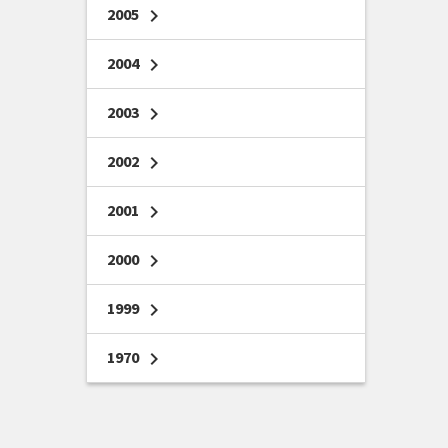
2005
chevron_right
2004
chevron_right
2003
chevron_right
2002
chevron_right
2001
chevron_right
2000
chevron_right
1999
chevron_right
1970
chevron_right