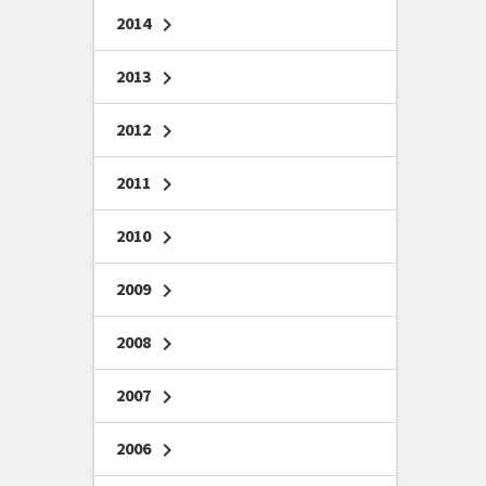
2014
chevron_right
2013
chevron_right
2012
chevron_right
2011
chevron_right
2010
chevron_right
2009
chevron_right
2008
chevron_right
2007
chevron_right
2006
chevron_right