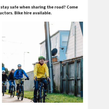
 stay safe when sharing the road? Come
ctors. Bike hire available.