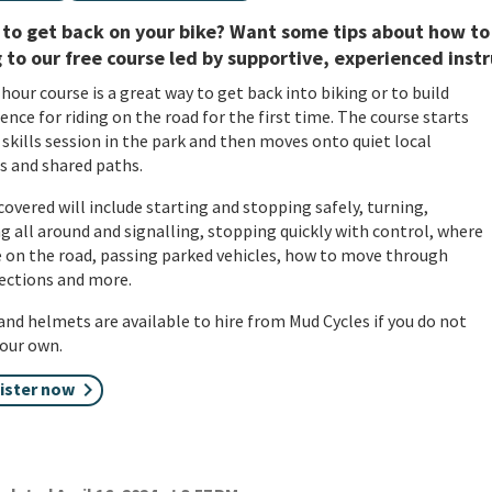
to get back on your bike? Want some tips about how to
 to our free course led by supportive, experienced instru
 hour course is a great way to get back into biking or to build
ence for riding on the road for the first time. The course starts
 skills session in the park and then moves onto quiet local
s and shared paths.
 covered will include starting and stopping safely, turning,
g all around and signalling, stopping quickly with control, where
e on the road, passing parked vehicles, how to move through
ections and more.
and helmets are available to hire from Mud Cycles if you do not
our own.
ister now