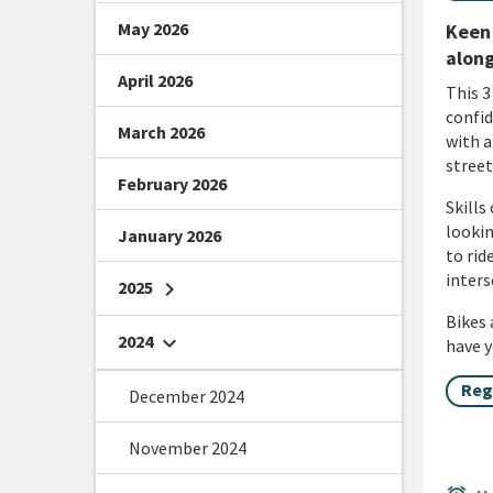
May 2026
Keen 
along
April 2026
This 3
confid
March 2026
with a
street
February 2026
Skills
lookin
January 2026
to rid
inters
2025
chevron_right
Bikes 
2024
chevron_right
have y
Reg
December 2024
November 2024