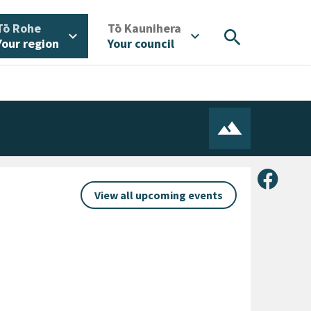
/
/
Tō Rohe
Tō Kaunihera
search
expand_more
expand_more
Your region
Your council
Share 
View all upcoming events