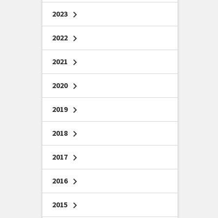
2023
chevron_right
2022
chevron_right
2021
chevron_right
2020
chevron_right
2019
chevron_right
2018
chevron_right
2017
chevron_right
2016
chevron_right
2015
chevron_right