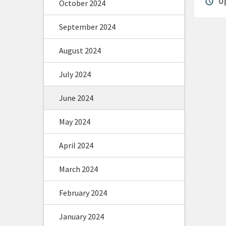
alarm
Up
October 2024
September 2024
August 2024
July 2024
June 2024
May 2024
April 2024
March 2024
February 2024
January 2024