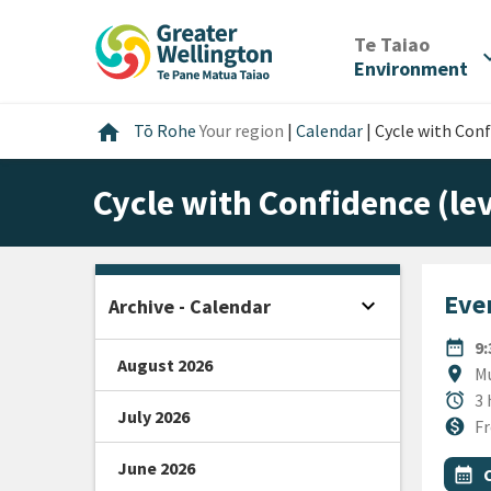
Skip
Skip
Skip
to
to
to
/
Te Taiao
expan
content
main
footer
Environment
navigation
Home
home
Tō Rohe
Your region
|
Calendar
|
Cycle with Conf
Cycle with Confidence (lev
Even
expand_more
Archive - Calendar
Open sidebar
DATE
date_range
9
August 2026
Locat
location_on
Mu
Durat
alarm
3 
July 2026
Cost
monetization_on
Fr
June 2026
All Ta
Even
calendar_month