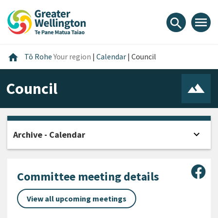
Skip
Skip
Skip
to
to
to
menu
search
content
main
footer
navigation
Home
home
Tō Rohe
Your region
|
Calendar
|
Council
Council
expand_more
Archive - Calendar
Open
Sha
Committee meeting details
View all upcoming meetings