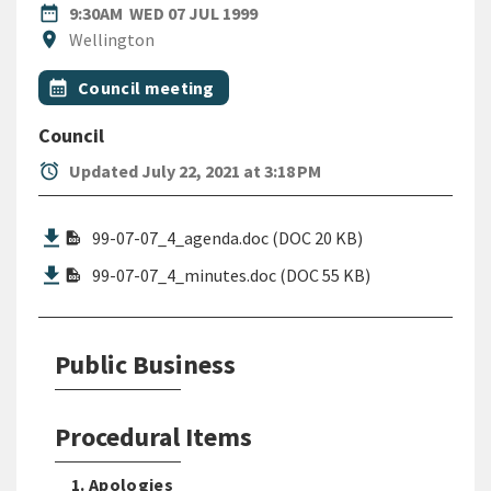
DATE
WEDNESDAY 7TH JULY 1999
date_range
9:30AM
WED 07 JUL 1999
Location
location_on
Wellington
All Tags
Event topic
calendar_month
Council meeting
Council
alarm
Updated July 22, 2021 at 3:18 PM
99-07-07_4_agenda.doc (DOC 20 KB)
99-07-07_4_minutes.doc (DOC 55 KB)
Public Business
Procedural Items
1. Apologies