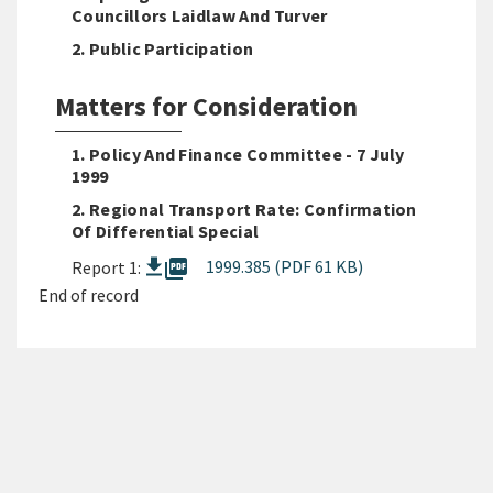
Councillors Laidlaw And Turver
2. Public Participation
Matters for Consideration
1. Policy And Finance Committee - 7 July
1999
2. Regional Transport Rate: Confirmation
Of Differential Special
picture_as_pdf
1999.385 (PDF 61 KB)
Report 1:
End of record