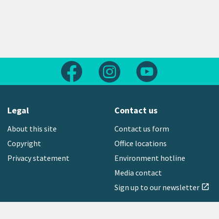
Follow us on Facebook
Follow us on Instagram
Follow us on Yout
Legal
Contact us
About this site
Contact us form
Copyright
Office locations
Privacy statement
Environment hotline
Media contact
Sign up to our newsletter
open_in_new
Freephone:
0800 496 734