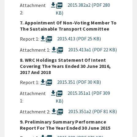
picture_as_pdf
2015.382a2 (PDF 280
Attachment
2:
KB)
7. Appointment Of Non-Voting Member To
The Sustainable Transport Committee
picture_as_pdf
2015.413 (PDF 25 KB)
Report 1:
picture_as_pdf
2015.413a1 (PDF 22 KB)
Attachment 1:
8. WRC Holdings Statement Of Intent
Covering The Years Ended 30 June 2016,
2017 And 2018
picture_as_pdf
2015.351 (PDF 30 KB)
Report 1:
picture_as_pdf
2015.351a1 (PDF 309
Attachment
1:
KB)
picture_as_pdf
2015.351a2 (PDF 81 KB)
Attachment 2:
9. Preliminary Summary Performance
Report For The Year Ended 30 June 2015