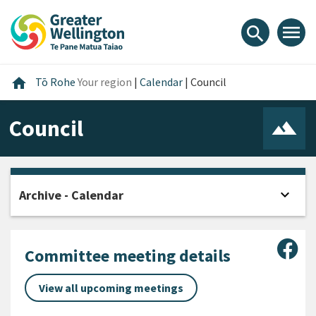
Skip
Skip
Skip
to
to
to
menu
search
content
main
footer
navigation
Home
home
Tō Rohe
Your region
|
Calendar
|
Council
Council
expand_more
Archive - Calendar
Open
Sha
Committee meeting details
View all upcoming meetings