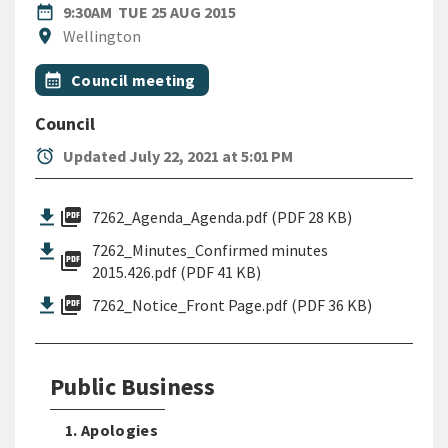
DATE
TUESDAY 25TH AUGUST 2015
date_range
9:30AM
TUE 25 AUG 2015
Location
location_on
Wellington
All Tags
Event topic
calendar_month
Council meeting
Council
alarm
Updated July 22, 2021 at 5:01 PM
picture_as_pdf
7262_Agenda_Agenda.pdf (PDF 28 KB)
7262_Minutes_Confirmed minutes
picture_as_pdf
2015.426.pdf (PDF 41 KB)
picture_as_pdf
7262_Notice_Front Page.pdf (PDF 36 KB)
Public Business
1. Apologies