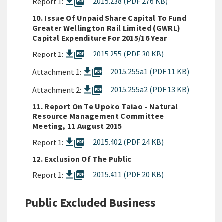
picture_as_pdf
2015.238 (PDF 276 KB)
Report 1:
10. Issue Of Unpaid Share Capital To Fund
Greater Wellington Rail Limited (GWRL)
Capital Expenditure For 2015/16 Year
picture_as_pdf
2015.255 (PDF 30 KB)
Report 1:
picture_as_pdf
2015.255a1 (PDF 11 KB)
Attachment 1:
picture_as_pdf
2015.255a2 (PDF 13 KB)
Attachment 2:
11. Report On Te Upoko Taiao - Natural
Resource Management Committee
Meeting, 11 August 2015
picture_as_pdf
2015.402 (PDF 24 KB)
Report 1:
12. Exclusion Of The Public
picture_as_pdf
2015.411 (PDF 20 KB)
Report 1:
Public Excluded Business