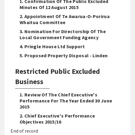
1. Confirmation Of The Public Excluded
Minutes Of 12 August 2015
2. Appointment Of Te Awarua-O-Porirua
Whaitua Committee
3. Nomination For Directorship Of The
Local Government Funding Agency
4. Pringle House Ltd Support
5. Proposed Property Disposal - Linden
Restricted Public Excluded
Business
1. Review Of The Chief Executive's
Performance For The Year Ended 30 June
2015
2. Chief Executive's Performance
Objectives 2015/16
End of record