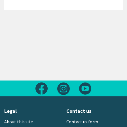
Follow us on Facebook
Follow us on Instagram
Follow us on Yout
Legal
Contact us
About this site
Contact us form