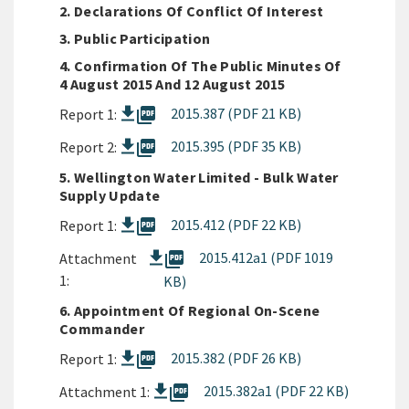
2. Declarations Of Conflict Of Interest
3. Public Participation
4. Confirmation Of The Public Minutes Of
4 August 2015 And 12 August 2015
picture_as_pdf
2015.387 (PDF 21 KB)
Report 1:
picture_as_pdf
2015.395 (PDF 35 KB)
Report 2:
5. Wellington Water Limited - Bulk Water
Supply Update
picture_as_pdf
2015.412 (PDF 22 KB)
Report 1:
picture_as_pdf
2015.412a1 (PDF 1019
Attachment
1:
KB)
6. Appointment Of Regional On-Scene
Commander
picture_as_pdf
2015.382 (PDF 26 KB)
Report 1:
picture_as_pdf
2015.382a1 (PDF 22 KB)
Attachment 1: