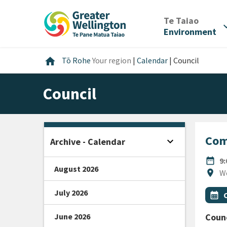
Skip
Skip
Skip
to
to
to
/
Te Taiao
expan
content
main
footer
Environment
navigation
Home
home
Tō Rohe
Your region
|
Calendar
|
Council
Council
Com
expand_more
Archive - Calendar
Open sidebar
DATE
date_range
9
August 2026
Locat
location_on
W
July 2026
All Ta
Even
calendar_month
June 2026
Counc