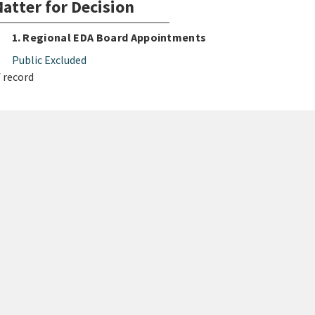
atter for Decision
1. Regional EDA Board Appointments
Public Excluded
 record