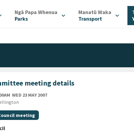
/
/
Ngā Papa Whenua
Manatū Waka
d_more
expand_more
expand_more
Parks
Transport
mittee meeting details
WEDNESDAY 23RD MAY 2007
:00AM
WED 23 MAY 2007
ion
ellington
gs
t topic
Council meeting
il