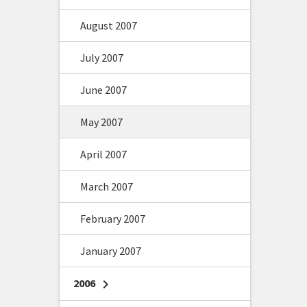
August 2007
July 2007
June 2007
May 2007
April 2007
March 2007
February 2007
January 2007
2006
chevron_right