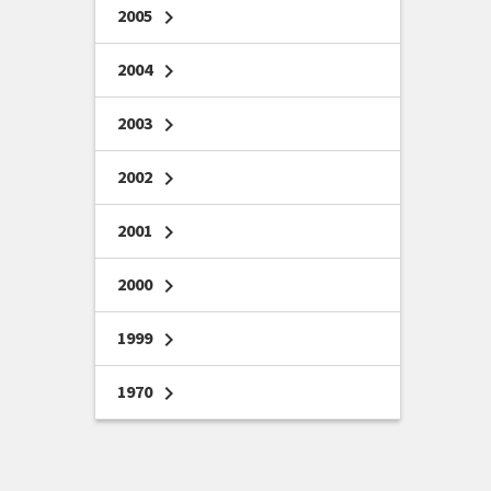
2005
chevron_right
2004
chevron_right
2003
chevron_right
2002
chevron_right
2001
chevron_right
2000
chevron_right
1999
chevron_right
1970
chevron_right