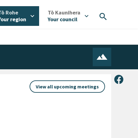
/
/
Tō Rohe
Tō Kaunihera
search
expand_more
expand_more
Your region
Your council
Share 
View all upcoming meetings