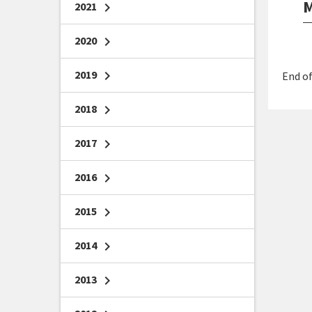
M
2021
chevron_right
2020
chevron_right
2019
chevron_right
End of
2018
chevron_right
2017
chevron_right
2016
chevron_right
2015
chevron_right
2014
chevron_right
2013
chevron_right