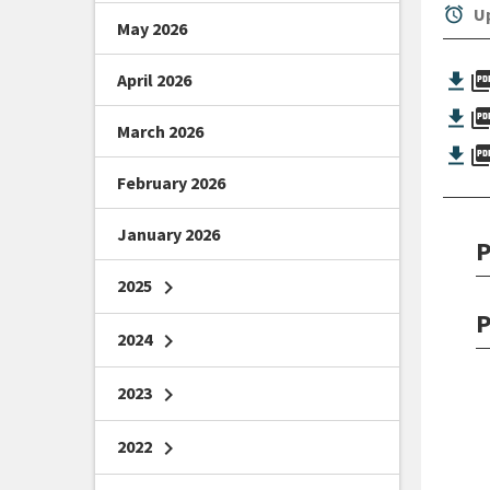
alarm
Up
May 2026
picture_as_
April 2026
picture_as_
March 2026
picture_as_
February 2026
January 2026
P
2025
chevron_right
P
2024
chevron_right
2023
chevron_right
2022
chevron_right