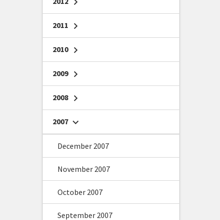
2012
chevron_right
2011
chevron_right
2010
chevron_right
2009
chevron_right
2008
chevron_right
2007
chevron_right
December 2007
November 2007
October 2007
September 2007