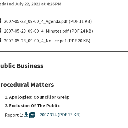
dated July 22, 2021 at 4:26 PM
pdf
2007-05-23_09-00_4_Agenda.pdf (PDF 11 KB)
pdf
2007-05-23_09-00_4_Minutes.pdf (PDF 24 KB)
pdf
2007-05-23_09-00_4_Notice.pdf (PDF 20 KB)
ublic Business
rocedural Matters
1. Apologies: Councillor Greig
2. Exclusion Of The Public
picture_as_pdf
2007.314 (PDF 13 KB)
Report 1: