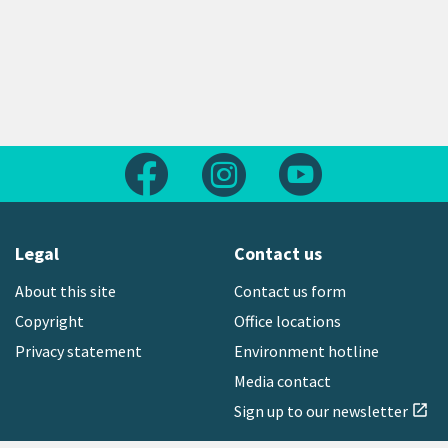
Follow us on Facebook
Follow us on Instagram
Follow us on Yout
Legal
Contact us
About this site
Contact us form
Copyright
Office locations
Privacy statement
Environment hotline
Media contact
Sign up to our newsletter
open_in_new