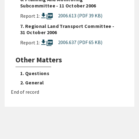
Subcommittee - 11 October 2006
picture_as_pdf
2006.613 (PDF 39 KB)
Report 1:
7. Regional Land Transport Committee -
31 October 2006
picture_as_pdf
2006.637 (PDF 65 KB)
Report 1:
Other Matters
1. Questions
2. General
End of record