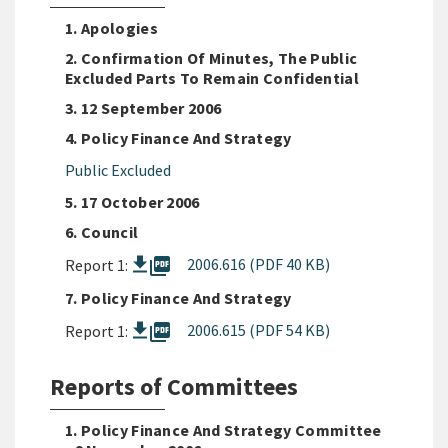
1. Apologies
2. Confirmation Of Minutes, The Public
Excluded Parts To Remain Confidential
3. 12 September 2006
4. Policy Finance And Strategy
Public Excluded
5. 17 October 2006
6. Council
picture_as_pdf
2006.616 (PDF 40 KB)
Report 1:
7. Policy Finance And Strategy
picture_as_pdf
2006.615 (PDF 54 KB)
Report 1:
Reports of Committees
1. Policy Finance And Strategy Committee