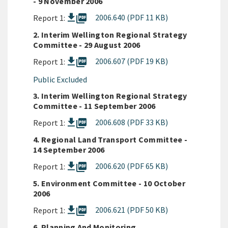
- 9 November 2006
picture_as_pdf
2006.640 (PDF 11 KB)
Report 1:
2. Interim Wellington Regional Strategy
Committee - 29 August 2006
picture_as_pdf
2006.607 (PDF 19 KB)
Report 1:
Public Excluded
3. Interim Wellington Regional Strategy
Committee - 11 September 2006
picture_as_pdf
2006.608 (PDF 33 KB)
Report 1:
4. Regional Land Transport Committee -
14 September 2006
picture_as_pdf
2006.620 (PDF 65 KB)
Report 1:
5. Environment Committee - 10 October
2006
picture_as_pdf
2006.621 (PDF 50 KB)
Report 1:
6. Planning And Monitoring