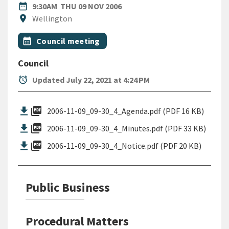
DATE
THURSDAY 9TH NOVEMBER 2
date_range
9:30AM
THU 09 NOV 2006
Location
location_on
Wellington
All Tags
Event topic
calendar_month
Council meeting
Council
alarm
Updated July 22, 2021 at 4:24 PM
picture_as_pdf
2006-11-09_09-30_4_Agenda.pdf (PDF 16 KB)
picture_as_pdf
2006-11-09_09-30_4_Minutes.pdf (PDF 33 KB)
picture_as_pdf
2006-11-09_09-30_4_Notice.pdf (PDF 20 KB)
Public Business
Procedural Matters