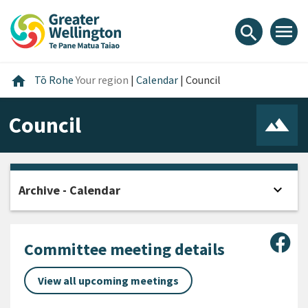
Skip
Skip
Skip
to
to
to
menu
search
content
main
footer
navigation
Home
home
Tō Rohe
Your region
|
Calendar
|
Council
Council
expand_more
Archive - Calendar
Open
Sha
Committee meeting details
View all upcoming meetings