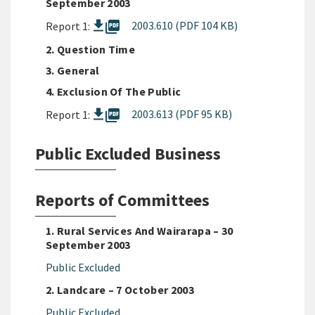
September 2003
picture_as_pdf
2003.610 (PDF 104 KB)
Report 1:
2. Question Time
3. General
4. Exclusion Of The Public
picture_as_pdf
2003.613 (PDF 95 KB)
Report 1:
Public Excluded Business
Reports of Committees
1. Rural Services And Wairarapa – 30
September 2003
Public Excluded
2. Landcare – 7 October 2003
Public Excluded