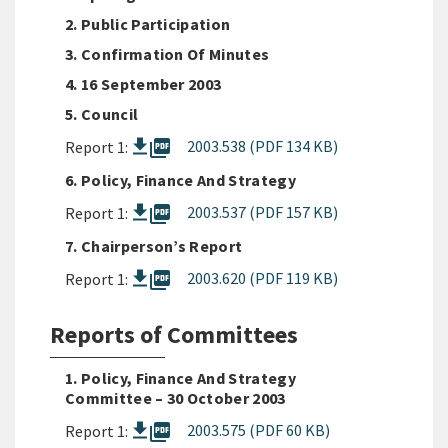
2. Public Participation
3. Confirmation Of Minutes
4. 16 September 2003
5. Council
picture_as_pdf
2003.538 (PDF 134 KB)
Report 1:
6. Policy, Finance And Strategy
picture_as_pdf
2003.537 (PDF 157 KB)
Report 1:
7. Chairperson’s Report
picture_as_pdf
2003.620 (PDF 119 KB)
Report 1:
Reports of Committees
1. Policy, Finance And Strategy
Committee – 30 October 2003
picture_as_pdf
2003.575 (PDF 60 KB)
Report 1: