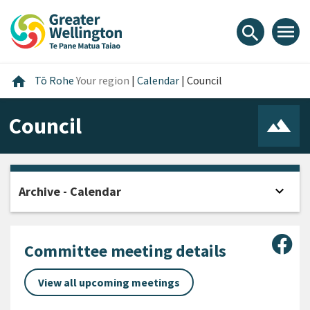
Skip
Skip
Skip
to
to
to
menu
search
content
main
footer
navigation
Home
home
Tō Rohe
Your region
|
Calendar
|
Council
Council
expand_more
Archive - Calendar
Open
Sha
Committee meeting details
View all upcoming meetings