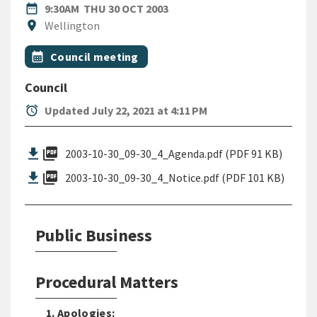
DATE
THURSDAY 30TH OCTOBER 2
date_range
9:30AM
THU 30 OCT 2003
Location
location_on
Wellington
All Tags
Event topic
calendar_month
Council meeting
Council
alarm
Updated July 22, 2021 at 4:11 PM
picture_as_pdf
2003-10-30_09-30_4_Agenda.pdf (PDF 91 KB)
picture_as_pdf
2003-10-30_09-30_4_Notice.pdf (PDF 101 KB)
Public Business
Procedural Matters
1. Apologies: