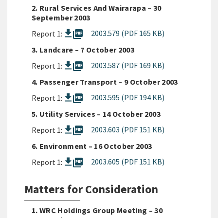
2. Rural Services And Wairarapa – 30
September 2003
picture_as_pdf
2003.579 (PDF 165 KB)
Report 1:
3. Landcare – 7 October 2003
picture_as_pdf
2003.587 (PDF 169 KB)
Report 1:
4. Passenger Transport – 9 October 2003
picture_as_pdf
2003.595 (PDF 194 KB)
Report 1:
5. Utility Services – 14 October 2003
picture_as_pdf
2003.603 (PDF 151 KB)
Report 1:
6. Environment – 16 October 2003
picture_as_pdf
2003.605 (PDF 151 KB)
Report 1:
Matters for Consideration
1. WRC Holdings Group Meeting – 30