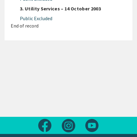
3. Utility Services – 14 October 2003
Public Excluded
End of record
Follow us on Facebook
Follow us on Instagram
Follow us on Yout