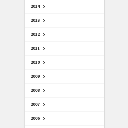
2014
chevron_right
2013
chevron_right
2012
chevron_right
2011
chevron_right
2010
chevron_right
2009
chevron_right
2008
chevron_right
2007
chevron_right
2006
chevron_right