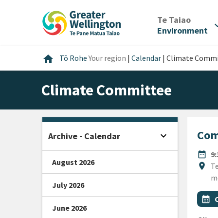
Skip
Skip
Skip
to
to
to
/
Te Taiao
expan
content
main
footer
Environment
navigation
Home
home
Tō Rohe
Your region
|
Calendar
|
Climate Commi
Climate Committee
Com
expand_more
Archive - Calendar
Open sidebar
DATE
date_range
9
August 2026
Locat
location_on
Te
m
July 2026
All Ta
Even
calendar_month
June 2026