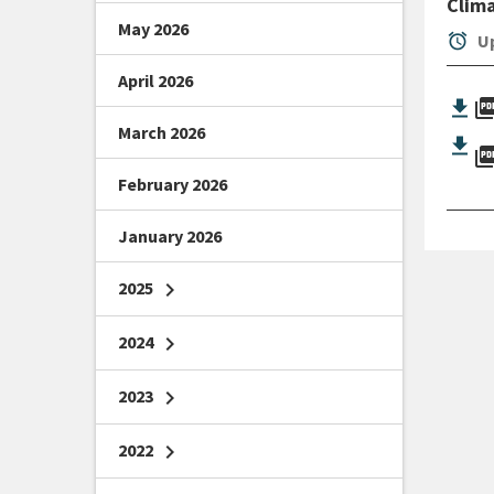
Clim
May 2026
alarm
Up
April 2026
picture_as_
March 2026
picture_as_
February 2026
January 2026
2025
chevron_right
2024
chevron_right
2023
chevron_right
2022
chevron_right