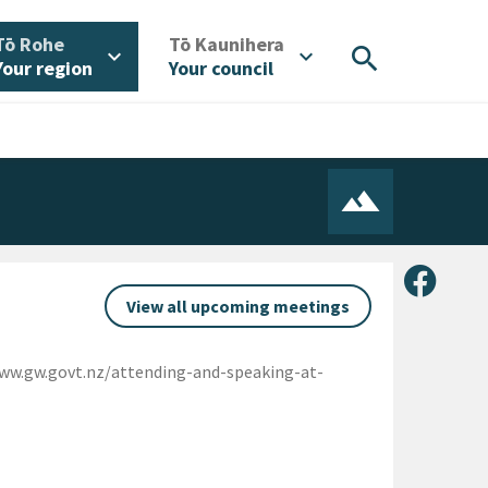
/
/
Tō Rohe
Tō Kaunihera
search
expand_more
expand_more
Your region
Your council
Share 
View all upcoming meetings
www.gw.govt.nz/attending-and-speaking-at-