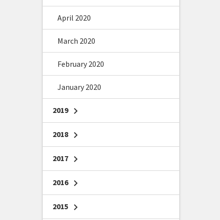
April 2020
March 2020
February 2020
January 2020
2019
chevron_right
2018
chevron_right
2017
chevron_right
2016
chevron_right
2015
chevron_right