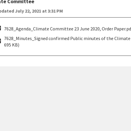
ate Committee
dated July 22, 2021 at 3:31 PM
pdf
7628_Agenda_Climate Committee 23 June 2020, Order Paper.pdf
7628_Minutes_Signed confirmed Public minutes of the Climate
pdf
695 KB)