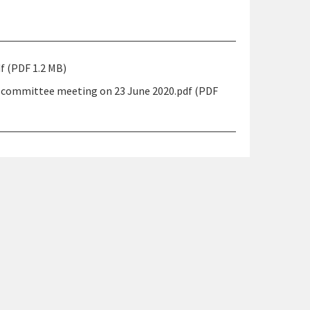
 (PDF 1.2 MB)
 committee meeting on 23 June 2020.pdf (PDF