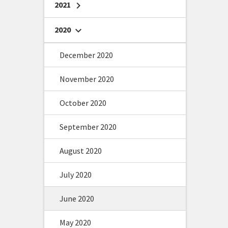
2021
chevron_right
2020
chevron_right
December 2020
November 2020
October 2020
September 2020
August 2020
July 2020
June 2020
May 2020