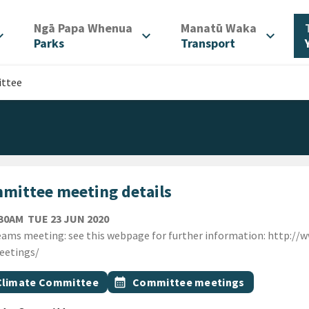
/
/
Ngā Papa Whenua
Manatū Waka
d_more
expand_more
expand_more
Parks
Transport
ttee
mittee meeting details
TUESDAY 23RD JUNE 2020
:30AM
TUE 23 JUN 2020
ion
ams meeting: see this webpage for further information: http://
eetings/
gs
t topic
Event topic
Climate Committee
calendar_month
Committee meetings