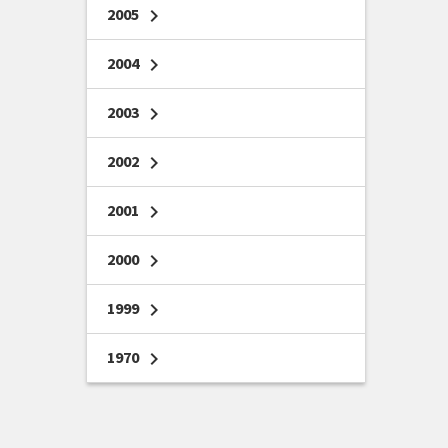
2005
chevron_right
2004
chevron_right
2003
chevron_right
2002
chevron_right
2001
chevron_right
2000
chevron_right
1999
chevron_right
1970
chevron_right