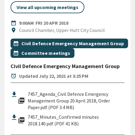
View all upcoming meetings
DATE
FRIDAY 20TH APRIL 2018
date_range
9:00AM
FRI 20 APR 2018
Location
location_on
Council Chamber, Upper Hutt City Council
All Tags
Event topic
calendar_month
Civil Defence Emergency Management Group
Event topic
calendar_month
Committee meetings
Civil Defence Emergency Management Group
alarm
Updated July 22, 2021 at 3:25 PM
7457_Agenda_Civil Defence Emergency
picture_as_pdf
Management Group 20 April 2018, Order
Paper.pdf (PDF 3.4 MB)
7457_Minutes_Confirmed minutes
picture_as_pdf
2018.140.pdf (PDF 41 KB)