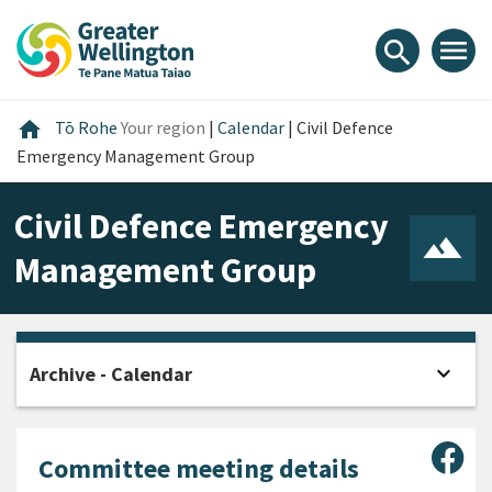
Skip
Skip
Skip
to
to
to
menu
search
content
main
footer
navigation
Home
home
Tō Rohe
Your region
|
Calendar
|
Civil Defence
Emergency Management Group
Civil Defence Emergency
Management Group
expand_more
Archive - Calendar
Open
Sha
Committee meeting details