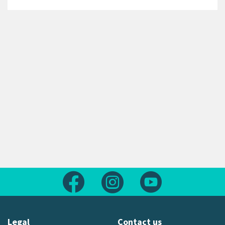
Follow us on Facebook
Follow us on Instagram
Follow us on Yout
Legal
Contact us