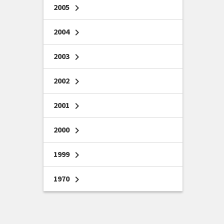
2005
chevron_right
2004
chevron_right
2003
chevron_right
2002
chevron_right
2001
chevron_right
2000
chevron_right
1999
chevron_right
1970
chevron_right