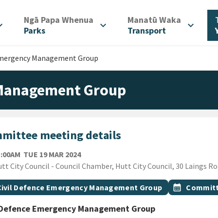
/
/
Ngā Papa Whenua
Manatū Waka
d_more
expand_more
expand_more
Parks
Transport
 Emergency Management Group
 Management Group
mittee meeting details
TUESDAY 19TH MARCH 2024
1:00AM
TUE 19 MAR 2024
ion
tt City Council - Council Chamber, Hutt City Council, 30 Laings R
gs
t topic
Event topic
Civil Defence Emergency Management Group
calendar_month
Committ
l Defence Emergency Management Group