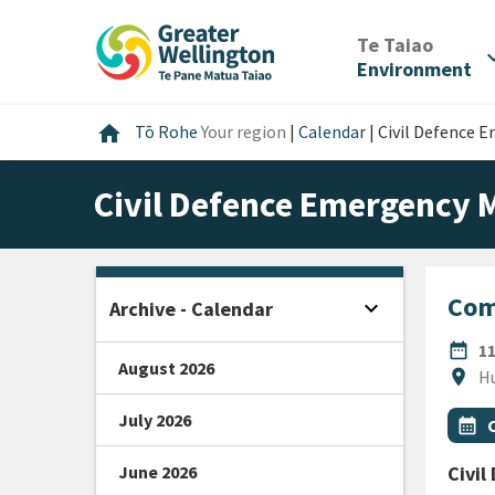
Skip
Skip
Skip
to
to
to
/
Te Taiao
expan
content
main
footer
Environment
navigation
Home
home
Tō Rohe
Your region
|
Calendar
|
Civil Defence
Civil Defence Emergency
Com
expand_more
Archive - Calendar
Open sidebar
DATE
date_range
1
August 2026
Locat
location_on
Hu
July 2026
All Ta
Even
calendar_month
June 2026
Civi