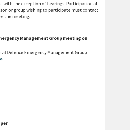
, with the exception of hearings. Participation at
rson or group wishing to participate must contact
re the meeting.
e Emergency Management Group meeting on
 Civil Defence Emergency Management Group
re
aper