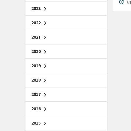
alarm
Up
2023
chevron_right
2022
chevron_right
2021
chevron_right
2020
chevron_right
2019
chevron_right
2018
chevron_right
2017
chevron_right
2016
chevron_right
2015
chevron_right