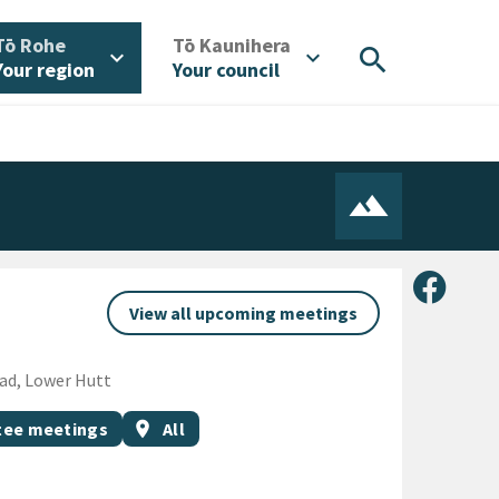
/
/
Tō Rohe
Tō Kaunihera
search
expand_more
expand_more
Your region
Your council
Share 
View all upcoming meetings
oad, Lower Hutt
Event region
ee meetings
location_on
All