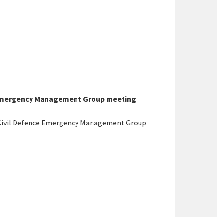
e Emergency Management Group meeting
 Civil Defence Emergency Management Group