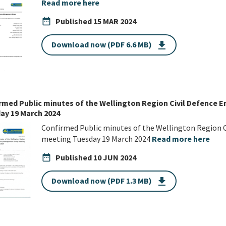
Read more here
date_range
Published
15 MAR 2024
Download now (PDF 6.6 MB)
get_app
rmed Public minutes of the Wellington Region Civil Defenc
ay 19 March 2024
Confirmed Public minutes of the Wellington Region
meeting Tuesday 19 March 2024
Read more here
date_range
Published
10 JUN 2024
Download now (PDF 1.3 MB)
get_app