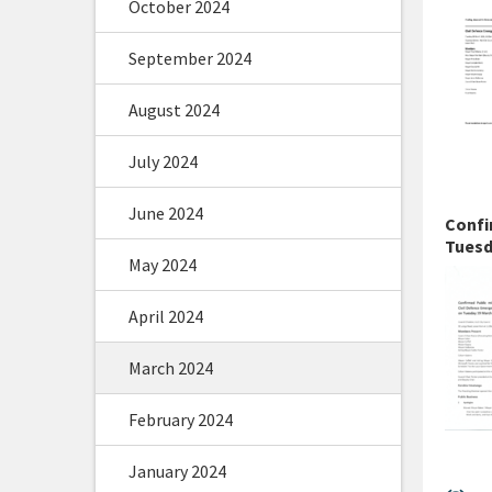
October 2024
September 2024
August 2024
July 2024
June 2024
Confi
Tuesd
May 2024
April 2024
March 2024
February 2024
January 2024