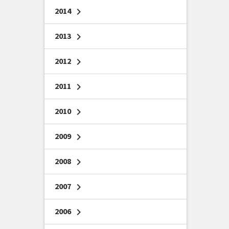
2014
chevron_right
2013
chevron_right
2012
chevron_right
2011
chevron_right
2010
chevron_right
2009
chevron_right
2008
chevron_right
2007
chevron_right
2006
chevron_right