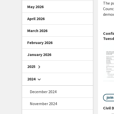
The pu
May 2026
Counci
democr
April 2026
March 2026
Confi
Tuesd
February 2026
January 2026
2025
chevron_right
2024
chevron_right
December 2024
joi
November 2024
Civil