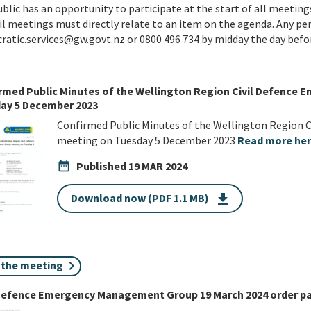
blic has an opportunity to participate at the start of all meetings
l meetings must directly relate to an item on the agenda. Any pe
atic.services@gw.govt.nz or 0800 496 734 by midday the day befo
rmed Public Minutes of the Wellington Region Civil Defenc
ay 5 December 2023
Confirmed Public Minutes of the Wellington Region
meeting on Tuesday 5 December 2023
Read more he
date_range
Published
19 MAR 2024
Download now (PDF 1.1 MB)
get_app
n the meeting
 Defence Emergency Management Group 19 March 2024 order p