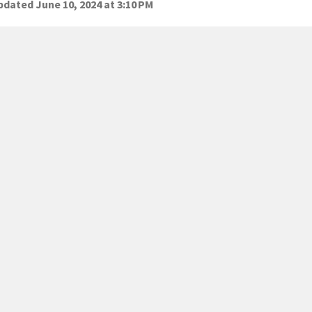
dated June 10, 2024 at 3:10 PM