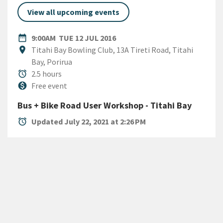
View all upcoming events
DATE
TUESDAY 12TH JULY 2016
date_range
9:00AM
TUE 12 JUL 2016
Location
location_on
Titahi Bay Bowling Club, 13A Tireti Road, Titahi
Bay, Porirua
Duration
alarm
2.5 hours
Cost
monetization_on
Free event
Bus + Bike Road User Workshop - Titahi Bay
alarm
Updated July 22, 2021 at 2:26 PM