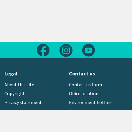
Follow us on Facebook
Follow us on Instagram
Follow us on Yout
Legal
Contact us
About this site
Contact us form
Copyright
Office locations
Privacy statement
Environment hotline
Media contact
Sign up to our newsletter
open_in_new
Freephone:
0800 496 734