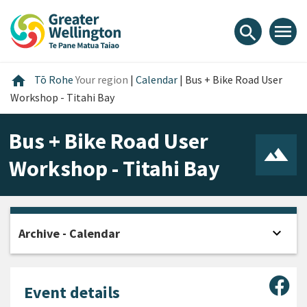
Skip
Skip
Skip
to
to
to
menu
search
content
main
footer
navigation
Home
home
Tō Rohe
Your region
|
Calendar
|
Bus + Bike Road User
Workshop - Titahi Bay
Bus + Bike Road User
Workshop - Titahi Bay
expand_more
Archive - Calendar
Open
Sha
Event details