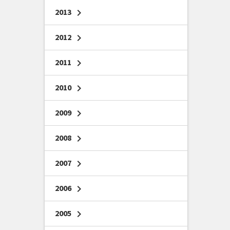
2013
chevron_right
2012
chevron_right
2011
chevron_right
2010
chevron_right
2009
chevron_right
2008
chevron_right
2007
chevron_right
2006
chevron_right
2005
chevron_right