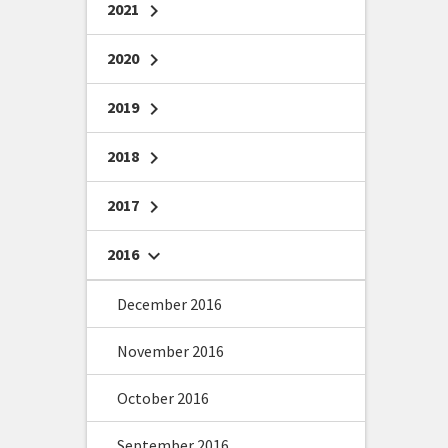
2021
chevron_right
2020
chevron_right
2019
chevron_right
2018
chevron_right
2017
chevron_right
2016
chevron_right
December 2016
November 2016
October 2016
September 2016