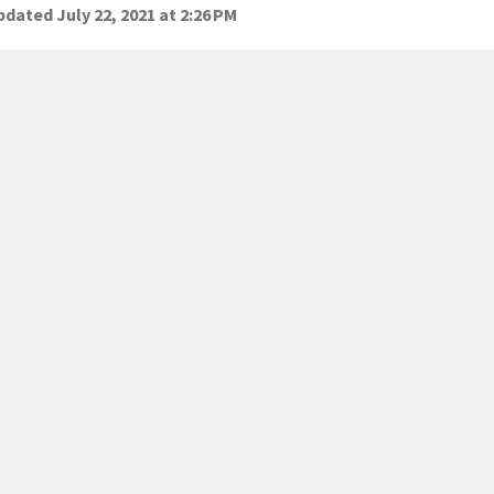
dated July 22, 2021 at 2:26 PM