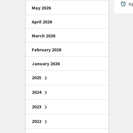
alarm
Up
May 2026
April 2026
March 2026
February 2026
January 2026
2025
chevron_right
2024
chevron_right
2023
chevron_right
2022
chevron_right