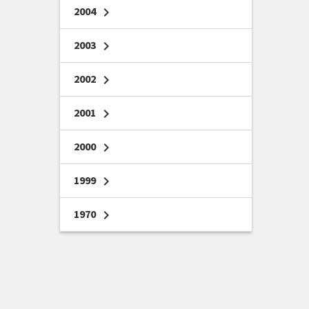
2004
chevron_right
2003
chevron_right
2002
chevron_right
2001
chevron_right
2000
chevron_right
1999
chevron_right
1970
chevron_right