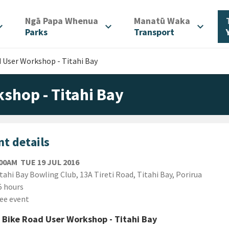
/
/
Ngā Papa Whenua
Manatū Waka
d_more
expand_more
expand_more
Parks
Transport
d User Workshop - Titahi Bay
shop - Titahi Bay
t details
TUESDAY 19TH JULY 2016
:00AM
TUE 19 JUL 2016
ion
tahi Bay Bowling Club, 13A Tireti Road, Titahi Bay, Porirua
ion
5 hours
ee event
 Bike Road User Workshop - Titahi Bay