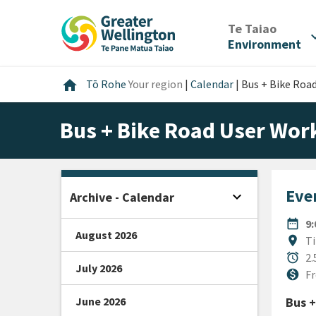
Skip
Skip
Skip
to
to
to
/
Te Taiao
expan
content
main
footer
Environment
navigation
Home
home
Tō Rohe
Your region
|
Calendar
|
Bus + Bike Roa
Bus + Bike Road User Work
Even
expand_more
Archive - Calendar
Open sidebar
DATE
date_range
9
August 2026
Locat
location_on
Ti
Durat
alarm
2.
July 2026
Cost
monetization_on
Fr
June 2026
Bus +