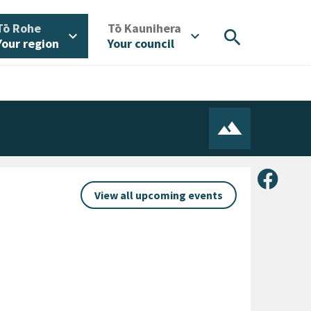
/
/
Tō Rohe
Tō Kaunihera
search
expand_more
expand_more
Your region
Your council
Share 
View all upcoming events