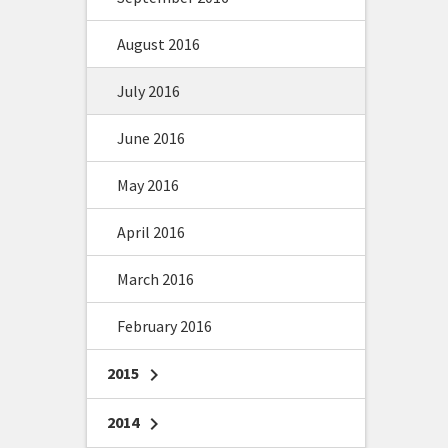
August 2016
July 2016
June 2016
May 2016
April 2016
March 2016
February 2016
2015
chevron_right
2014
chevron_right