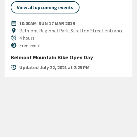
View all upcoming events
DATE
SUNDAY 17TH MARCH 2019
date_range
10:00AM
SUN 17 MAR 2019
Location
location_on
Belmont Regional Park, Stratton Street entrance
Duration
alarm
4 hours
Cost
monetization_on
Free event
Belmont Mountain Bike Open Day
alarm
Updated July 22, 2021 at 2:25 PM