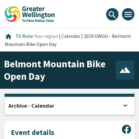
Skip
Skip
Skip
to
to
to
menu
search
content
main
footer
navigation
Home
home
Tō Rohe
Your region
|
Calendar
|
2019 GWGO - Belmont
Mountain Bike Open Day
Belmont Mountain Bike
Open Day
expand_more
Archive - Calendar
Open
Sha
Event details