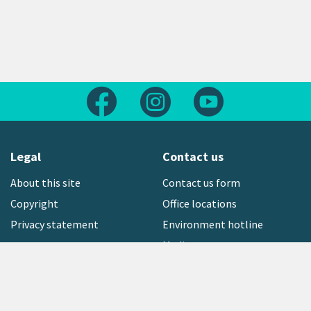
Follow us on Facebook
Follow us on Instagram
Follow us on Yout
Legal
Contact us
About this site
Contact us form
Copyright
Office locations
Privacy statement
Environment hotline
Media contact
Sign up to our newsletter
open_in_new
Freephone:
0800 496 734