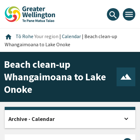
Skip
Skip
Skip
to
to
to
menu
search
content
main
footer
navigation
Home
home
Tō Rohe
Your region
|
Calendar
|
Beach clean-up
Whangaimoana to Lake Onoke
Beach clean-up
Whangaimoana to Lake
Onoke
expand_more
Archive - Calendar
Open