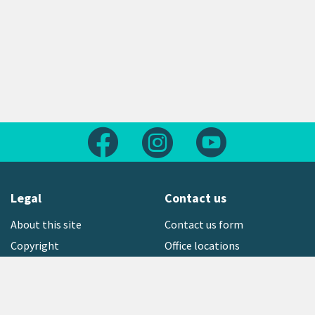
Follow us on Facebook
Follow us on Instagram
Follow us on Yout
Legal
Contact us
About this site
Contact us form
Copyright
Office locations
Privacy statement
Environment hotline
Media contact
Sign up to our newsletter
open_in_new