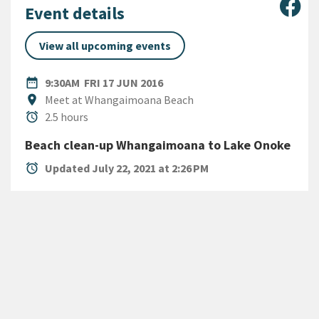
Sha
Event details
View all upcoming events
DATE
FRIDAY 17TH JUNE 2016
date_range
9:30AM
FRI 17 JUN 2016
Location
location_on
Meet at Whangaimoana Beach
Duration
alarm
2.5 hours
Beach clean-up Whangaimoana to Lake Onoke
alarm
Updated July 22, 2021 at 2:26 PM