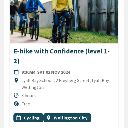
E-bike with Confidence (level 1-
2)
DATE
SATURDAY 2ND NOVEMBER 2
date_range
9:30AM
SAT 02 NOV 2024
Location
location_on
Lyall Bay School , 2 Freyberg Street, Lyall Bay,
Wellington
Duration
alarm
3 hours
Cost
monetization_on
Free
All Tags
Event topic
Event region
calendar_month
Cycling
location_on
Wellington City