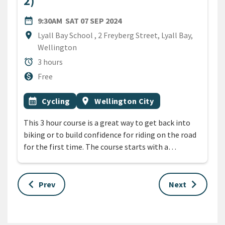
2)
DATE
SATURDAY 7TH SEPTEMBER 
date_range
9:30AM
SAT 07 SEP 2024
Location
location_on
Lyall Bay School , 2 Freyberg Street, Lyall Bay,
Wellington
Duration
alarm
3 hours
Cost
monetization_on
Free
All Tags
Event topic
Event region
calendar_month
Cycling
location_on
Wellington City
This 3 hour course is a great way to get back into
biking or to build confidence for riding on the road
for the first time. The course starts with a…
keyboard_arrow_left
keyboard_arrow_right
Prev
Next