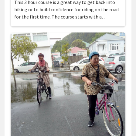
This 3 hour course is a great way to get back into
biking or to build confidence for riding on the road
for the first time. The course starts with a…