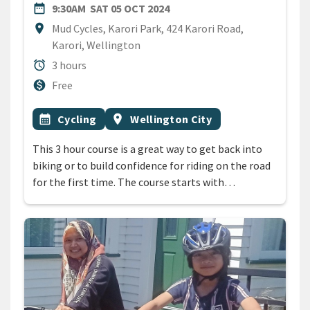
DATE
SATURDAY 5TH OCTOBER 20
date_range
9:30AM
SAT 05 OCT 2024
Location
location_on
Mud Cycles, Karori Park, 424 Karori Road,
Karori, Wellington
Duration
alarm
3 hours
Cost
monetization_on
Free
All Tags
Event topic
Event region
calendar_month
Cycling
location_on
Wellington City
This 3 hour course is a great way to get back into
biking or to build confidence for riding on the road
for the first time. The course starts with…