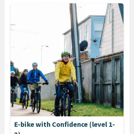
E-bike with Confidence (level 1-