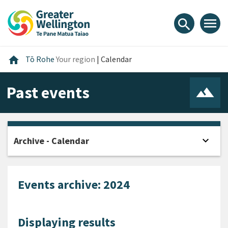
Skip
Skip
Skip
to
to
to
menu
search
content
main
footer
navigation
Home
home
Tō Rohe
Your region
|
Calendar
Past events
expand_more
Archive - Calendar
Open
Events archive: 2024
Displaying results