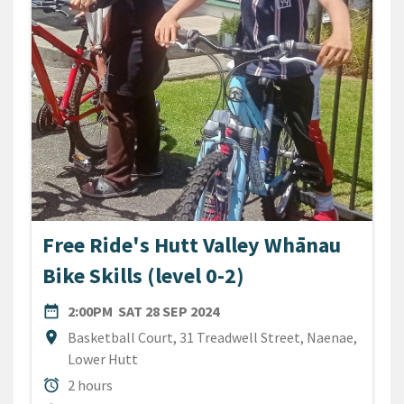
Free Ride's Hutt Valley Whānau
Bike Skills (level 0-2)
DATE
SATURDAY 28TH SEPTEMBER
date_range
2:00PM
SAT 28 SEP 2024
Location
location_on
Basketball Court, 31 Treadwell Street, Naenae,
Lower Hutt
Duration
alarm
2 hours