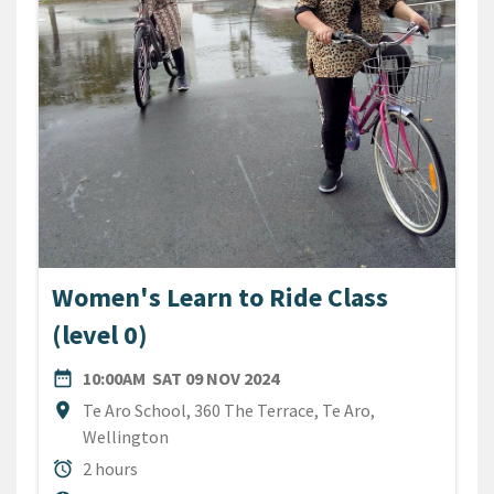
Women's Learn to Ride Class
(level 0)
DATE
SATURDAY 9TH NOVEMBER 
date_range
10:00AM
SAT 09 NOV 2024
Location
location_on
Te Aro School, 360 The Terrace, Te Aro,
Wellington
Duration
alarm
2 hours