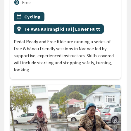
Cost
monetization_on
Free
All Tags
Event topic
calendar_month
Cycling
Event region
location_on
Te Awa Kairangi ki Tai | Lower Hutt
Pedal Ready and Free RIde are running a series of
free Whānau friendly sessions in Naenae led by
supportive, experienced instructors. Skills covered
will include starting and stopping safely, turning,
looking…