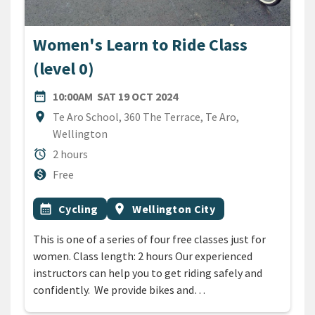
Women's Learn to Ride Class
(level 0)
DATE
SATURDAY 19TH OCTOBER 
date_range
10:00AM
SAT 19 OCT 2024
Location
location_on
Te Aro School, 360 The Terrace, Te Aro,
Wellington
Duration
alarm
2 hours
Cost
monetization_on
Free
All Tags
Event topic
Event region
calendar_month
Cycling
location_on
Wellington City
This is one of a series of four free classes just for
women. Class length: 2 hours Our experienced
instructors can help you to get riding safely and
confidently. We provide bikes and…