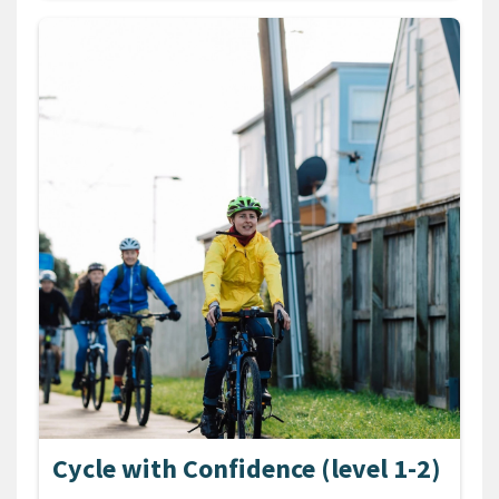
Cycle with Confidence (level 1-2)