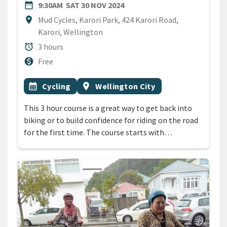
DATE
SATURDAY 30TH NOVEMBER 
date_range
9:30AM
SAT 30 NOV 2024
Location
location_on
Mud Cycles, Karori Park, 424 Karori Road,
Karori, Wellington
Duration
alarm
3 hours
Cost
monetization_on
Free
All Tags
Event topic
Event region
calendar_month
Cycling
location_on
Wellington City
This 3 hour course is a great way to get back into
biking or to build confidence for riding on the road
for the first time. The course starts with…