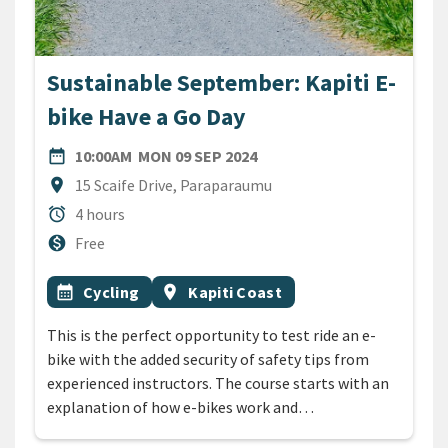
Sustainable September: Kapiti E-
bike Have a Go Day
DATE
MONDAY 9TH SEPTEMBER 
date_range
10:00AM
MON 09 SEP 2024
Location
location_on
15 Scaife Drive, Paraparaumu
Duration
alarm
4 hours
Cost
monetization_on
Free
All Tags
Event topic
Event region
calendar_month
Cycling
location_on
Kapiti Coast
This is the perfect opportunity to test ride an e-
bike with the added security of safety tips from
experienced instructors. The course starts with an
explanation of how e-bikes work and…