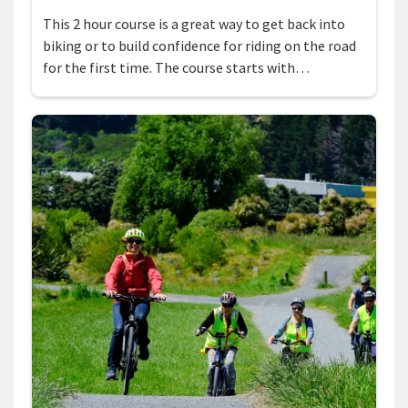
This 2 hour course is a great way to get back into
biking or to build confidence for riding on the road
for the first time. The course starts with…