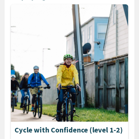
Cycle with Confidence (level 1-2)