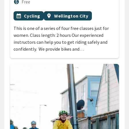
Cost
monetization_on
Free
All Tags
Event topic
Event region
calendar_month
Cycling
location_on
Wellington City
This is one of a series of four free classes just for
women. Class length: 2 hours Our experienced
instructors can help you to get riding safely and
confidently. We provide bikes and…