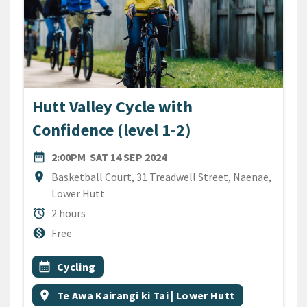
Hutt Valley Cycle with
Confidence (level 1-2)
DATE
SATURDAY 14TH SEPTEMBER
date_range
2:00PM
SAT 14 SEP 2024
Location
location_on
Basketball Court, 31 Treadwell Street, Naenae,
Lower Hutt
Duration
alarm
2 hours
Cost
monetization_on
Free
All Tags
Event topic
calendar_month
Cycling
Event region
location_on
Te Awa Kairangi ki Tai | Lower Hutt