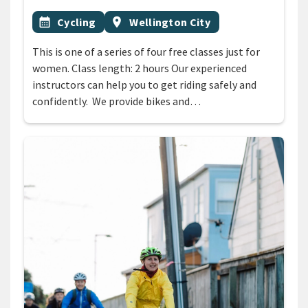
All Tags
Event topic
Event region
calendar_month
Cycling
location_on
Wellington City
This is one of a series of four free classes just for
women. Class length: 2 hours Our experienced
instructors can help you to get riding safely and
confidently. We provide bikes and…