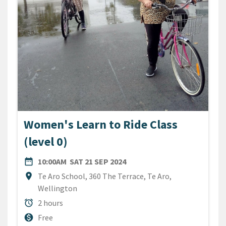
Women's Learn to Ride Class
(level 0)
DATE
SATURDAY 21ST SEPTEMBE
date_range
10:00AM
SAT 21 SEP 2024
Location
location_on
Te Aro School, 360 The Terrace, Te Aro,
Wellington
Duration
alarm
2 hours
Cost
monetization_on
Free