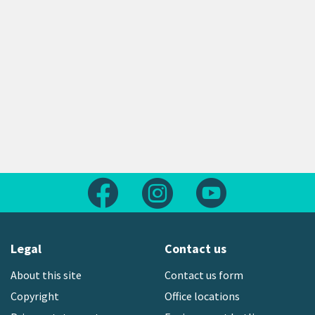
Follow us on Facebook
Follow us on Instagram
Follow us on Yout
Legal
Contact us
About this site
Contact us form
Copyright
Office locations