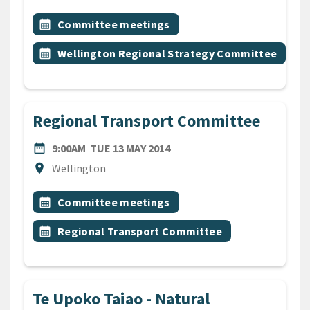
All Tags
Event topic
calendar_month
Committee meetings
Event topic
calendar_month
Wellington Regional Strategy Committee
Regional Transport Committee
DATE
TUESDAY 13TH MAY 2014
date_range
9:00AM
TUE 13 MAY 2014
Location
location_on
Wellington
All Tags
Event topic
calendar_month
Committee meetings
Event topic
calendar_month
Regional Transport Committee
Te Upoko Taiao - Natural