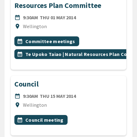
Resources Plan Committee
DATE
THURSDAY 1ST MAY 2014
date_range
9:30AM
THU 01 MAY 2014
Location
location_on
Wellington
All Tags
Event topic
calendar_month
Committee meetings
Event topic
calendar_month
Te Upoko Taiao | Natural Resources Plan Comm
Council
DATE
THURSDAY 15TH MAY 2014
date_range
9:30AM
THU 15 MAY 2014
Location
location_on
Wellington
All Tags
Event topic
calendar_month
Council meeting