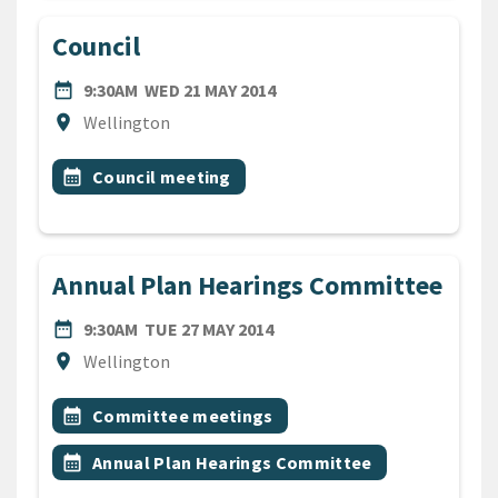
Council
DATE
WEDNESDAY 21ST MAY 2014
date_range
9:30AM
WED 21 MAY 2014
Location
location_on
Wellington
All Tags
Event topic
calendar_month
Council meeting
Annual Plan Hearings Committee
DATE
TUESDAY 27TH MAY 2014
date_range
9:30AM
TUE 27 MAY 2014
Location
location_on
Wellington
All Tags
Event topic
calendar_month
Committee meetings
Event topic
calendar_month
Annual Plan Hearings Committee