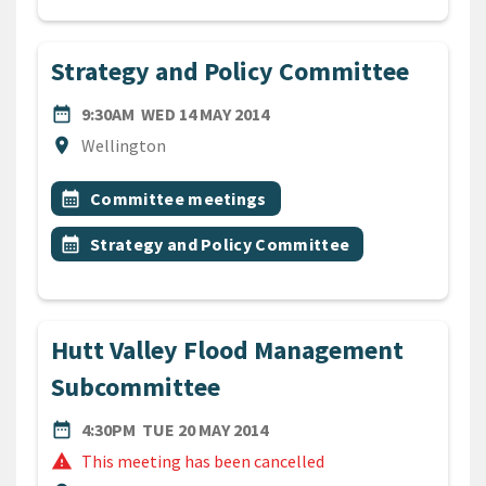
Strategy and Policy Committee
DATE
WEDNESDAY 14TH MAY 2014
date_range
9:30AM
WED 14 MAY 2014
Location
location_on
Wellington
All Tags
Event topic
calendar_month
Committee meetings
Event topic
calendar_month
Strategy and Policy Committee
Hutt Valley Flood Management
Subcommittee
DATE
TUESDAY 20TH MAY 2014
date_range
4:30PM
TUE 20 MAY 2014
warning
This meeting has been cancelled