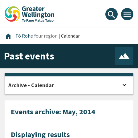
Skip
Skip
Skip
to
to
to
menu
search
content
main
footer
navigation
Home
home
Tō Rohe
Your region
|
Calendar
Past events
expand_more
Archive - Calendar
Open
Events archive: May, 2014
Displaying results