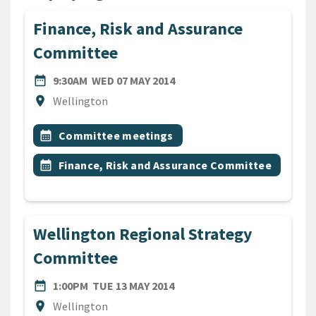
Finance, Risk and Assurance
Committee
DATE
WEDNESDAY 7TH MAY 2014
date_range
9:30AM
WED 07 MAY 2014
Location
location_on
Wellington
All Tags
Event topic
calendar_month
Committee meetings
Event topic
calendar_month
Finance, Risk and Assurance Committee
Wellington Regional Strategy
Committee
DATE
TUESDAY 13TH MAY 2014
date_range
1:00PM
TUE 13 MAY 2014
Location
location_on
Wellington