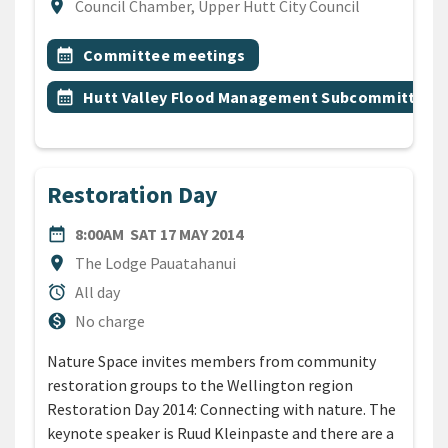
Location
location_on
Council Chamber, Upper Hutt City Council
All Tags
Event topic
calendar_month
Committee meetings
Event topic
calendar_month
Hutt Valley Flood Management Subcommittee
Restoration Day
DATE
SATURDAY 17TH MAY 2014
date_range
8:00AM
SAT 17 MAY 2014
Location
location_on
The Lodge Pauatahanui
Duration
alarm
All day
Cost
monetization_on
No charge
Nature Space invites members from community
restoration groups to the Wellington region
Restoration Day 2014: Connecting with nature. The
keynote speaker is Ruud Kleinpaste and there are a