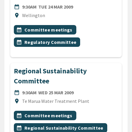
DATE
TUESDAY 24TH MARCH 2009
date_range
9:30AM
TUE 24 MAR 2009
Location
location_on
Wellington
All Tags
Event topic
calendar_month
Committee meetings
Event topic
calendar_month
Regulatory Committee
Regional Sustainability
Committee
DATE
WEDNESDAY 25TH MARCH 2
date_range
9:30AM
WED 25 MAR 2009
Location
location_on
Te Marua Water Treatment Plant
All Tags
Event topic
calendar_month
Committee meetings
Event topic
calendar_month
Regional Sustainability Committee