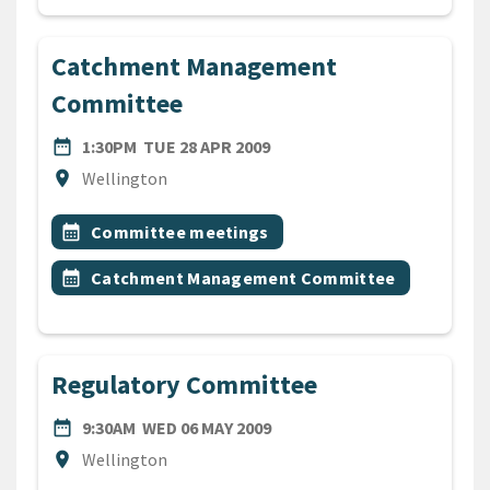
Catchment Management
Committee
DATE
TUESDAY 28TH APRIL 2009
date_range
1:30PM
TUE 28 APR 2009
Location
location_on
Wellington
All Tags
Event topic
calendar_month
Committee meetings
Event topic
calendar_month
Catchment Management Committee
Regulatory Committee
DATE
WEDNESDAY 6TH MAY 2009
date_range
9:30AM
WED 06 MAY 2009
Location
location_on
Wellington