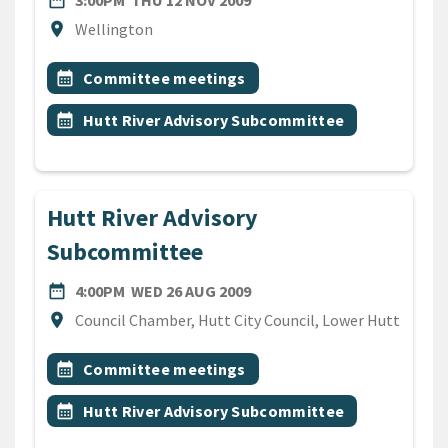
date_range
3:00PM
THU 12 NOV 2009
Location
location_on
Wellington
All Tags
Event topic
calendar_month
Committee meetings
Event topic
calendar_month
Hutt River Advisory Subcommittee
Hutt River Advisory
Subcommittee
DATE
WEDNESDAY 26TH AUGUST 
date_range
4:00PM
WED 26 AUG 2009
Location
location_on
Council Chamber, Hutt City Council, Lower Hutt
All Tags
Event topic
calendar_month
Committee meetings
Event topic
calendar_month
Hutt River Advisory Subcommittee