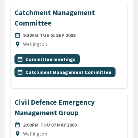
Catchment Management
Committee
DATE
TUESDAY 1ST SEPTEMBER 2
date_range
9:30AM
TUE 01 SEP 2009
Location
location_on
Wellington
All Tags
Event topic
calendar_month
Committee meetings
Event topic
calendar_month
Catchment Management Committee
Civil Defence Emergency
Management Group
DATE
THURSDAY 7TH MAY 2009
date_range
2:00PM
THU 07 MAY 2009
Location
location_on
Wellington