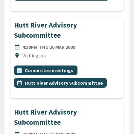
Hutt River Advisory
Subcommittee
DATE
THURSDAY 26TH MARCH 20
date_range
4:30PM
THU 26 MAR 2009
Location
location_on
Wellington
All Tags
Event topic
calendar_month
Committee meetings
Event topic
calendar_month
Hutt River Advisory Subcommittee
Hutt River Advisory
Subcommittee
DATE
THURSDAY 12TH NOVEMBER