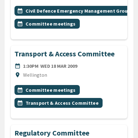
All Tags
Event topic
calendar_month
Civil Defence Emergency Management Group
Event topic
calendar_month
Committee meetings
Transport & Access Committee
DATE
WEDNESDAY 18TH MARCH 2
date_range
1:30PM
WED 18 MAR 2009
Location
location_on
Wellington
All Tags
Event topic
calendar_month
Committee meetings
Event topic
calendar_month
Transport & Access Committee
Regulatory Committee