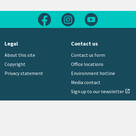
Follow us on Facebook
Follow us on Instagram
Follow us on Yout
Legal
Contact us
About this site
Contact us form
Copyright
Office locations
Privacy statement
Environment hotline
Media contact
Sign up to our newsletter
open_in_new
Freephone:
0800 496 734