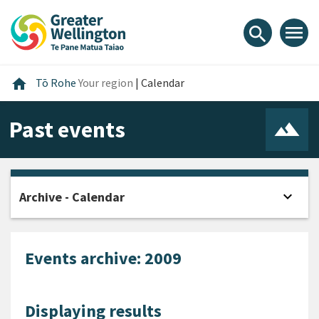
Skip
Skip
Skip
to
to
to
menu
search
content
main
footer
navigation
Home
home
Tō Rohe
Your region
|
Calendar
Past events
expand_more
Archive - Calendar
Open
Events archive: 2009
Displaying results