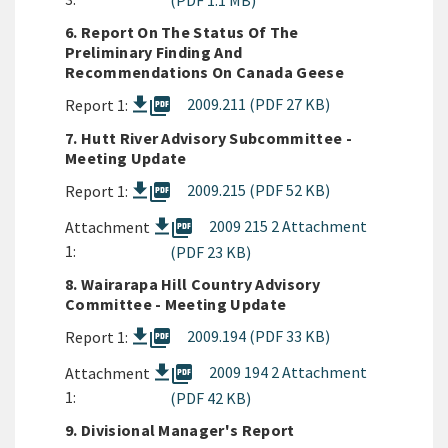
(PDF 1.1 MB)
6. Report On The Status Of The
Preliminary Finding And
Recommendations On Canada Geese
picture_as_pdf
2009.211 (PDF 27 KB)
Report 1:
7. Hutt River Advisory Subcommittee -
Meeting Update
picture_as_pdf
2009.215 (PDF 52 KB)
Report 1:
picture_as_pdf
2009 215 2 Attachment
Attachment
1:
(PDF 23 KB)
8. Wairarapa Hill Country Advisory
Committee - Meeting Update
picture_as_pdf
2009.194 (PDF 33 KB)
Report 1:
picture_as_pdf
2009 194 2 Attachment
Attachment
1:
(PDF 42 KB)
9. Divisional Manager's Report