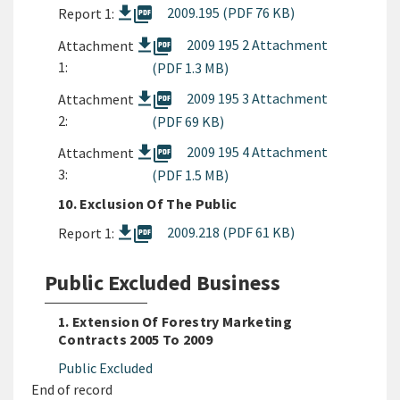
picture_as_pdf
2009.195 (PDF 76 KB)
Report 1:
picture_as_pdf
2009 195 2 Attachment
Attachment
1:
(PDF 1.3 MB)
picture_as_pdf
2009 195 3 Attachment
Attachment
2:
(PDF 69 KB)
picture_as_pdf
2009 195 4 Attachment
Attachment
3:
(PDF 1.5 MB)
10. Exclusion Of The Public
picture_as_pdf
2009.218 (PDF 61 KB)
Report 1:
Public Excluded Business
1. Extension Of Forestry Marketing
Contracts 2005 To 2009
Public Excluded
End of record