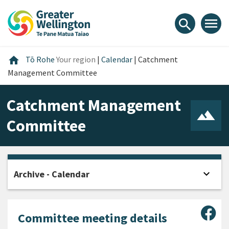
Skip
Skip
Skip
to
to
to
menu
search
content
main
footer
navigation
Home
home
Tō Rohe
Your region
|
Calendar
|
Catchment
Management Committee
Catchment Management
Committee
expand_more
Archive - Calendar
Open
Sha
Committee meeting details