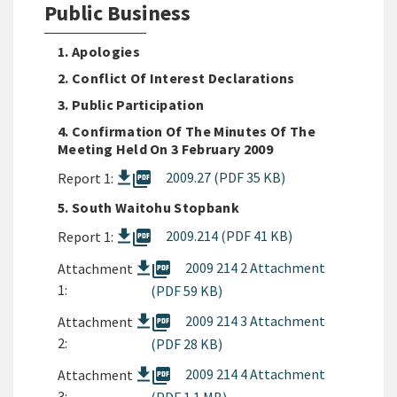
Public Business
1. Apologies
2. Conflict Of Interest Declarations
3. Public Participation
4. Confirmation Of The Minutes Of The
Meeting Held On 3 February 2009
picture_as_pdf
2009.27 (PDF 35 KB)
Report 1:
5. South Waitohu Stopbank
picture_as_pdf
2009.214 (PDF 41 KB)
Report 1:
picture_as_pdf
2009 214 2 Attachment
Attachment
1:
(PDF 59 KB)
picture_as_pdf
2009 214 3 Attachment
Attachment
2:
(PDF 28 KB)
picture_as_pdf
2009 214 4 Attachment
Attachment
3: