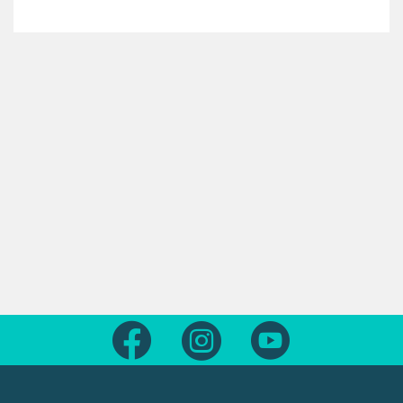
Follow us on Facebook
Follow us on Instagram
Follow us on Yout