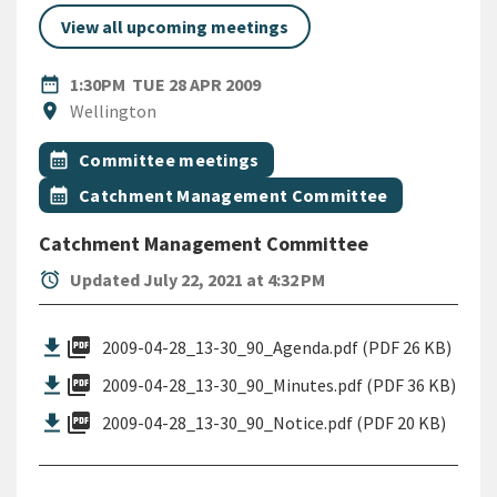
View all upcoming meetings
DATE
TUESDAY 28TH APRIL 2009
date_range
1:30PM
TUE 28 APR 2009
Location
location_on
Wellington
All Tags
Event topic
calendar_month
Committee meetings
Event topic
calendar_month
Catchment Management Committee
Catchment Management Committee
alarm
Updated July 22, 2021 at 4:32 PM
picture_as_pdf
2009-04-28_13-30_90_Agenda.pdf (PDF 26 KB)
picture_as_pdf
2009-04-28_13-30_90_Minutes.pdf (PDF 36 KB)
picture_as_pdf
2009-04-28_13-30_90_Notice.pdf (PDF 20 KB)