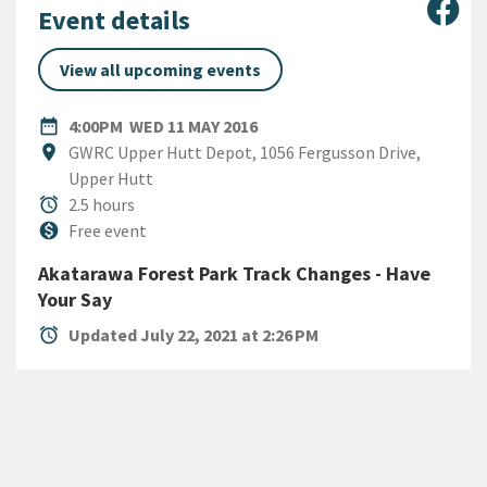
Sha
Event details
View all upcoming events
DATE
WEDNESDAY 11TH MAY 2016
date_range
4:00PM
WED 11 MAY 2016
Location
location_on
GWRC Upper Hutt Depot, 1056 Fergusson Drive,
Upper Hutt
Duration
alarm
2.5 hours
Cost
monetization_on
Free event
Akatarawa Forest Park Track Changes - Have
Your Say
alarm
Updated July 22, 2021 at 2:26 PM