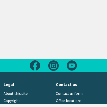
Follow us on Facebook
Follow us on Instagram
Follow us on Yout
Legal
Contact us
About this site
Contact us form
Copyright
Office locations