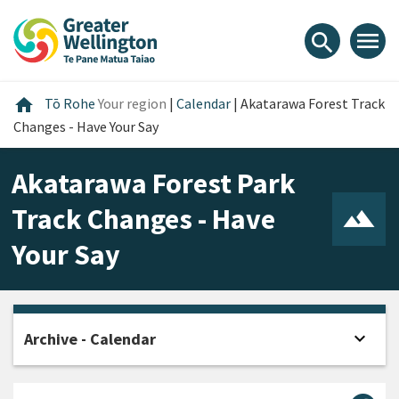
Skip
Skip
Skip
to
to
to
menu
search
content
main
footer
navigation
Home
home
Tō Rohe
Your region
|
Calendar
|
Akatarawa Forest Track
Changes - Have Your Say
Akatarawa Forest Park
Track Changes - Have
Your Say
expand_more
Archive - Calendar
Open