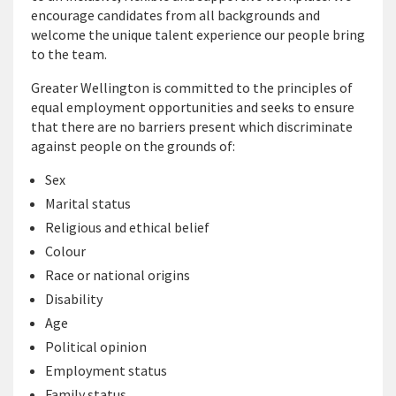
encourage candidates from all backgrounds and
welcome the unique talent experience our people bring
to the team.
Greater Wellington is committed to the principles of
equal employment opportunities and seeks to ensure
that there are no barriers present which discriminate
against people on the grounds of:
Sex
Marital status
Religious and ethical belief
Colour
Race or national origins
Disability
Age
Political opinion
Employment status
Family status