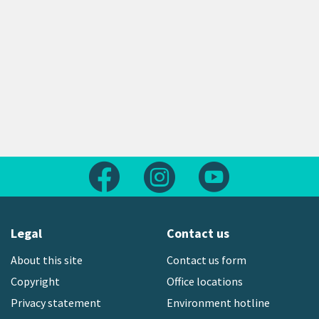
Follow us on Facebook
Follow us on Instagram
Follow us on Yout
Legal
Contact us
About this site
Contact us form
Copyright
Office locations
Privacy statement
Environment hotline