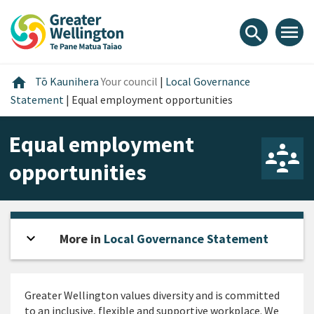
Skip
Skip
Skip
to
to
to
menu
search
content
main
footer
navigation
Home
home
Tō Kaunihera
Your council
|
Local Governance
Statement
|
Equal employment opportunities
Equal employment
opportunities
expand_more
Open sidebar
More in
Local Governance Statement
Greater Wellington values diversity and is committed
to an inclusive, flexible and supportive workplace. We