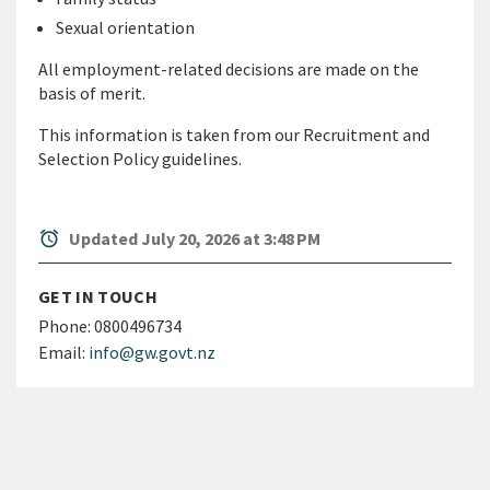
Sexual orientation
All employment-related decisions are made on the
basis of merit.
This information is taken from our Recruitment and
Selection Policy guidelines.
alarm
Updated July 20, 2026 at 3:48 PM
GET IN TOUCH
Phone:
0800496734
Email:
info@gw.govt.nz