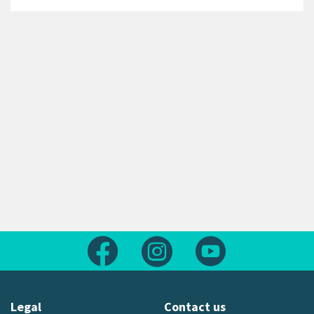
Follow us on Facebook
Follow us on Instagram
Follow us on Yout
Legal
Contact us