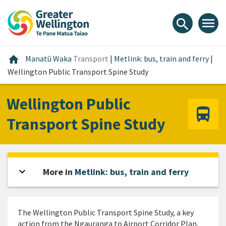
Skip
Skip
Skip
to
to
to
menu
search
content
main
footer
navigation
Home
home
Manatū Waka
Transport
|
Metlink: bus, train and ferry
|
Wellington Public Transport Spine Study
Wellington Public
Transport Spine Study
expand_more
Open sidebar
More in
Metlink: bus, train and ferry
The Wellington Public Transport Spine Study, a key
action from the Ngauranga to Airport Corridor Plan,