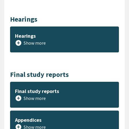
Hearings
Hearings
add_circle
Show more
Final study reports
Final study reports
add_circle
Show more
Appendices
add_circle
Show more