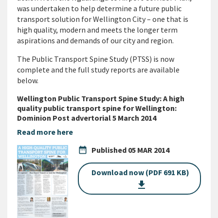
was undertaken to help determine a future public
transport solution for Wellington City – one that is
high quality, modern and meets the longer term
aspirations and demands of our city and region.
The Public Transport Spine Study (PTSS) is now
complete and the full study reports are available
below.
Wellington Public Transport Spine Study: A high
quality public transport spine for Wellington:
Dominion Post advertorial 5 March 2014
Read more here
date_range
Published
05 MAR 2014
Download now (PDF 691 KB)
get_app