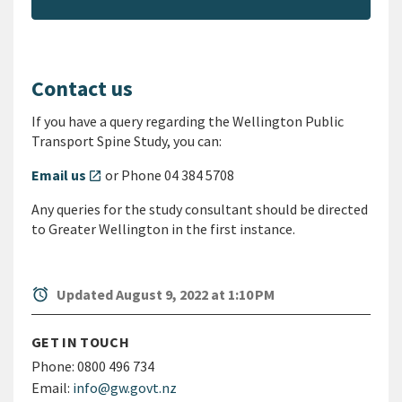
Contact us
If you have a query regarding the Wellington Public
Transport Spine Study, you can:
Email us
or Phone 04 384 5708
open_in_new
Any queries for the study consultant should be directed
to Greater Wellington in the first instance.
alarm
Updated August 9, 2022 at 1:10 PM
GET IN TOUCH
Phone:
0800 496 734
Email:
info@gw.govt.nz