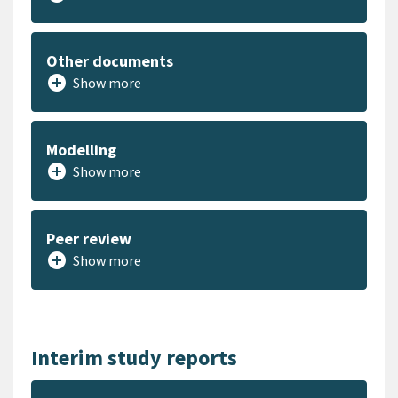
Other documents
add_circle
Show more
Modelling
add_circle
Show more
Peer review
add_circle
Show more
Interim study reports