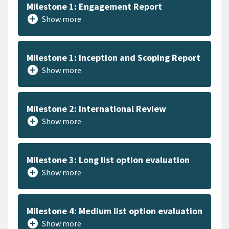
Milestone 1: Engagement Report
add_circle
Show more
Milestone 1: Inception and Scoping Report
add_circle
Show more
Milestone 2: International Review
add_circle
Show more
Milestone 3: Long list option evaluation
add_circle
Show more
Milestone 4: Medium list option evaluation
add_circle
Show more