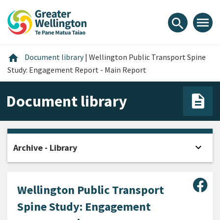
Skip
Skip
Skip
to
to
to
menu
search
content
main
footer
navigation
Home
home
Document library
|
Wellington Public Transport Spine
Study: Engagement Report - Main Report
Document library
expand_more
Archive - Library
Open
Sha
Wellington Public Transport
Spine Study: Engagement