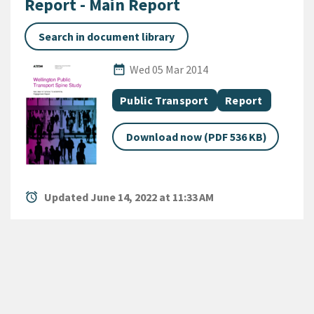
Report - Main Report
Search in document library
Published Date
date_range
Wed 05 Mar 2014
All Tags
Document topic
Document categ
Public Transport
Report
Download now (PDF 536 KB)
alarm
Updated June 14, 2022 at 11:33 AM