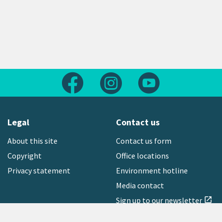
Follow us on Facebook
Follow us on Instagram
Follow us on Yout
Legal
Contact us
About this site
Contact us form
Copyright
Office locations
Privacy statement
Environment hotline
Media contact
Sign up to our newsletter
open_in_new
Freephone:
0800 496 734