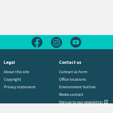
Follow us on Facebook
Follow us on Instagram
Follow us on Yout
Legal
Contact us
About this site
Contact us form
Copyright
Office locations
Privacy statement
Environment hotline
Media contact
Sign up to our newsletter
open_in_new
Freephone:
0800 496 734