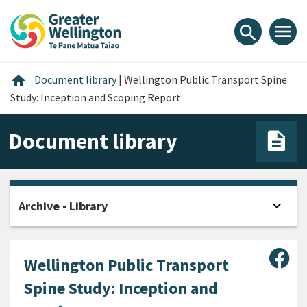
Skip
Skip
Skip
to
to
to
menu
search
content
main
footer
navigation
Home
home
Document library
|
Wellington Public Transport Spine
Study: Inception and Scoping Report
Document library
expand_more
Archive - Library
Open
Sha
Wellington Public Transport
Spine Study: Inception and