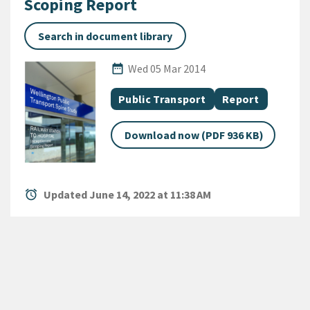
Scoping Report
Search in document library
Published Date
date_range
Wed 05 Mar 2014
All Tags
Document topic
Document categ
Public Transport
Report
Download now (PDF 936 KB)
alarm
Updated June 14, 2022 at 11:38 AM