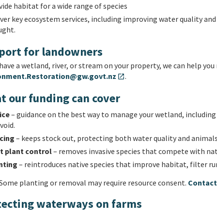
ide habitat for a wide range of species
iver key ecosystem services, including improving water quality an
ught.
port for landowners
 have a wetland, river, or stream on your property, we can help you 
onment.Restoration@gw.govt.nz
.
open_in_new
t our funding can cover
ice
– guidance on the best way to manage your wetland, including n
void.
cing
– keeps stock out, protecting both water quality and animals
t plant control
– removes invasive species that compete with nati
nting
– reintroduces native species that improve habitat, filter ru
Some planting or removal may require resource consent.
Contact 
tecting waterways on farms