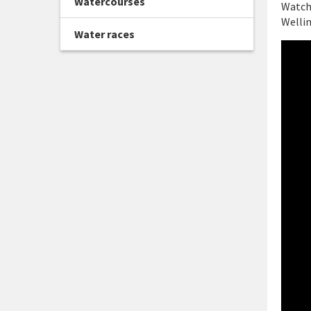
Watercourses
Watch 
Wellin
Water races