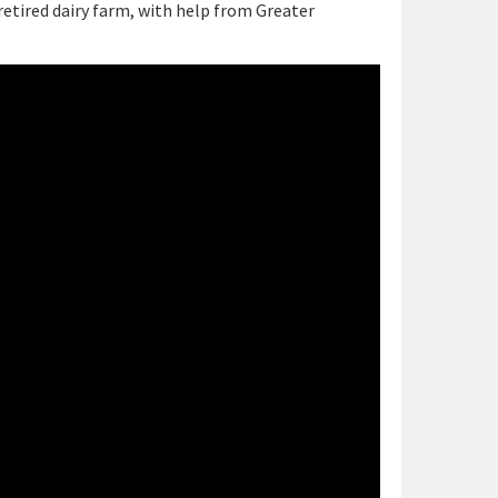
etired dairy farm, with help from Greater