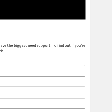
ave the biggest need support. To find out if you're
ch.