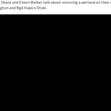
Shane and Eileen Walker talk about restoring a wetland on their r
gton and Ngā Hapū o Ōtaki.