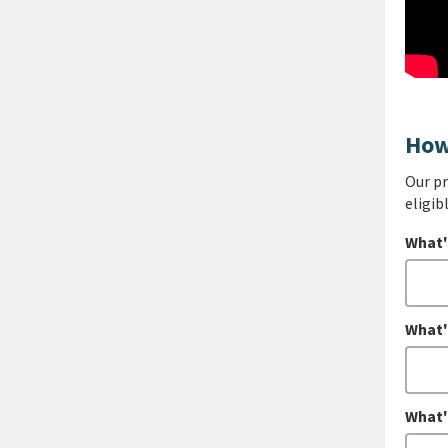
How
Our pr
eligib
What'
What'
What'