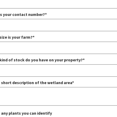
s your contact number?*
size is your farm?*
kind of stock do you have on your property?*
 short description of the wetland area*
 any plants you can identify