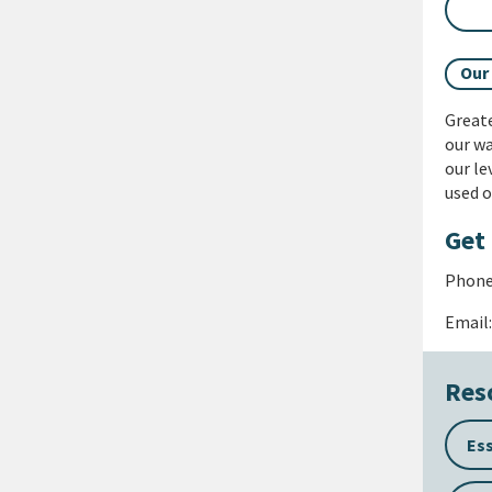
Our
Great
our wa
our le
used o
Get 
Phone:
Email
Res
Es