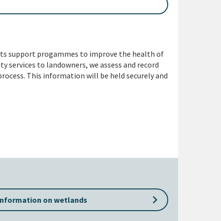
its support progammes to improve the health of
ity services to landowners, we assess and record
rocess. This information will be held securely and
keyboard_arrow_right
information on wetlands