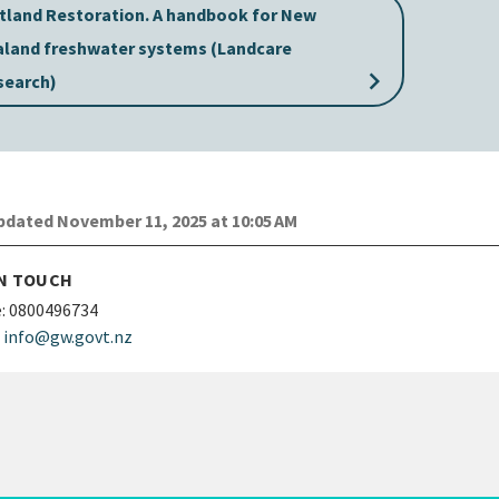
tland Restoration. A handbook for New
aland freshwater systems (Landcare
keyboard_arrow_right
search)
dated November 11, 2025 at 10:05 AM
IN TOUCH
:
0800496734
info@gw.govt.nz