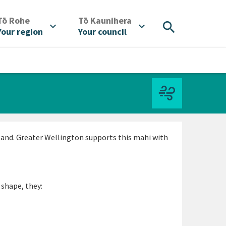
/
/
Tō Rohe
Tō Kaunihera
search
expand_more
expand_more
Your region
Your council
land. Greater Wellington supports this mahi with
 shape, they: