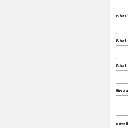
What'
What 
What 
Give a
Detail