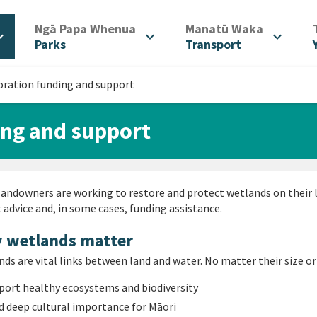
/
/
Ngā Papa Whenua
Manatū Waka
d_more
expand_more
expand_more
Parks
Transport
oration funding and support
ing and support
andowners are working to restore and protect wetlands on their 
 advice and, in some cases, funding assistance.
 wetlands matter
ds are vital links between land and water. No matter their size or
port healthy ecosystems and biodiversity
d deep cultural importance for Māori