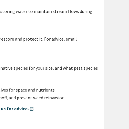
d storing water to maintain stream flows during
restore and protect it. For advice, email
ative species for your site, and what pest species
.
ves for space and nutrients.
noff, and prevent weed reinvasion.
us for advice.
open_in_new