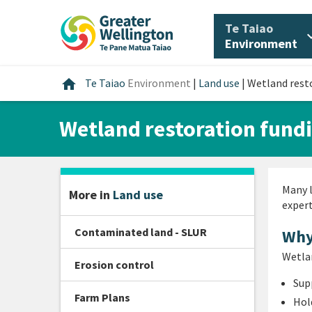
Skip
Skip
Skip
to
to
to
/
Te Taiao
expan
content
main
footer
Environment
navigation
Home
home
Te Taiao
Environment
|
Land use
|
Wetland rest
Wetland restoration fund
Many l
More in
Land use
expert
Contaminated land - SLUR
Why
Wetlan
Erosion control
Sup
Farm Plans
Hol