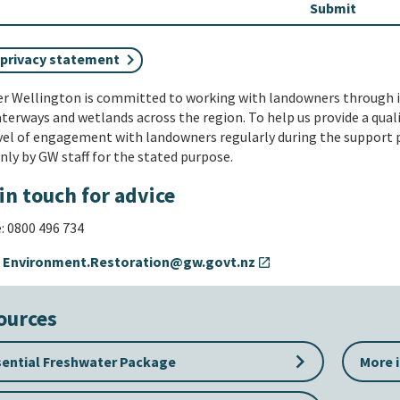
 privacy statement
er Wellington is committed to working with landowners through 
terways and wetlands across the region. To help us provide a qual
vel of engagement with landowners regularly during the support p
nly by GW staff for the stated purpose.
in touch for advice
 0800 496 734
:
Environment.Restoration@gw.govt.nz
open_in_new
ources
keyboard_arrow_right
sential Freshwater Package
More 