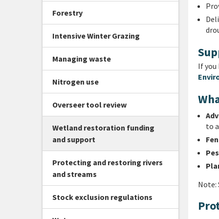
Prov
Forestry
Del
dro
Intensive Winter Grazing
Sup
Managing waste
If you
Envir
Nitrogen use
Wha
Overseer tool review
Adv
to a
Wetland restoration funding
and support
Fen
Pes
Protecting and restoring rivers
Pla
and streams
Note: 
Stock exclusion regulations
Pro