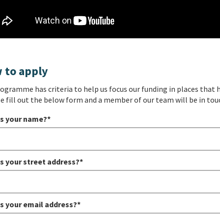
 to apply
ogramme has criteria to help us focus our funding in places that h
le fill out the below form and a member of our team will be in tou
s your name?*
s your street address?*
s your email address?*