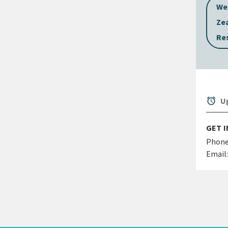
We
Ze
Re
alarm
Up
GET 
Phone
Email: