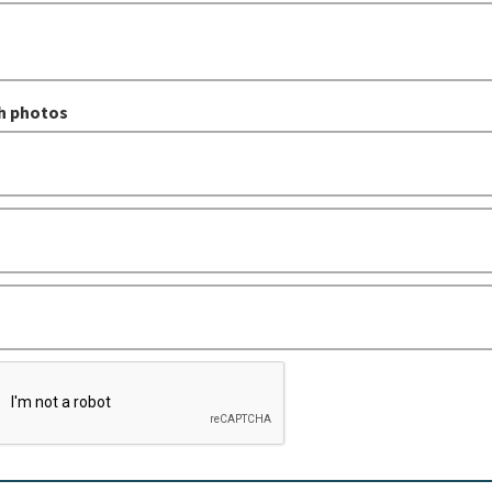
h photos