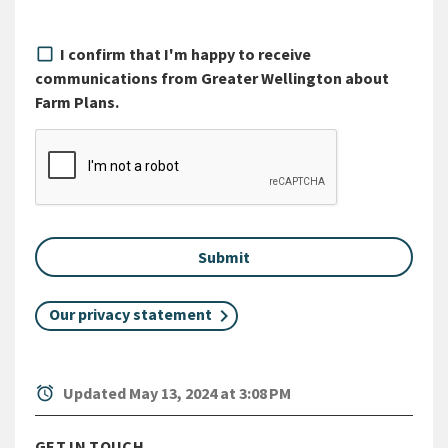
I confirm that I'm happy to receive
communications from Greater Wellington about
Farm Plans.
Our privacy statement
alarm
Updated May 13, 2024 at 3:08 PM
GET IN TOUCH