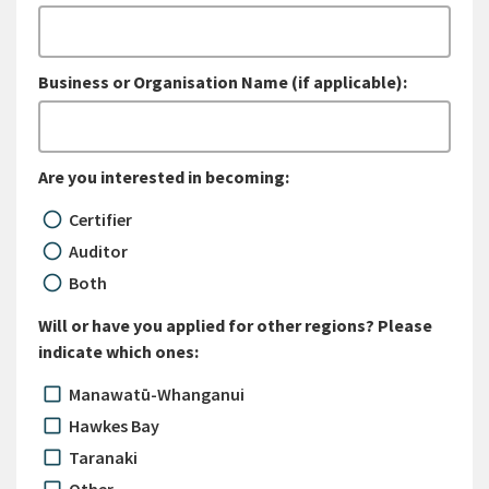
Business or Organisation Name (if applicable):
Are you interested in becoming:
Certifier
Auditor
Both
Will or have you applied for other regions? Please
indicate which ones:
Manawatū-Whanganui
Hawkes Bay
Taranaki