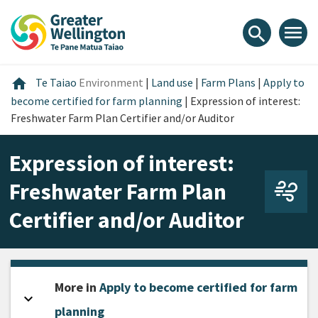
Skip
Skip
Skip
to
to
to
menu
search
content
main
footer
navigation
Home
home
Te Taiao
Environment
|
Land use
|
Farm Plans
|
Apply to
become certified for farm planning
|
Expression of interest:
Freshwater Farm Plan Certifier and/or Auditor
Expression of interest:
Freshwater Farm Plan
Certifier and/or Auditor
More in
Apply to become certified for farm
expand_more
Open sidebar
planning