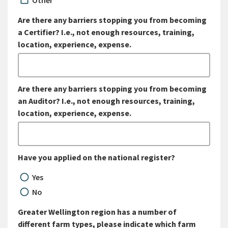
Other
Are there any barriers stopping you from becoming
a Certifier? I.e., not enough resources, training,
location, experience, expense.
Are there any barriers stopping you from becoming
an Auditor? I.e., not enough resources, training,
location, experience, expense.
Have you applied on the national register?
Yes
No
Greater Wellington region has a number of
different farm types, please indicate which farm