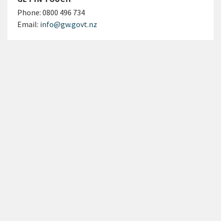
Phone:
0800 496 734
Email:
info@gw.govt.nz