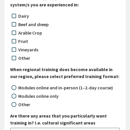
system/s you are experienced in:
Dairy
Beef and sheep
Arable Crop
Fruit
Vineyards
Other
When regional training does become available in
our region, please select preferred training format:
Modules online and in-person (1–2-day course)
Modules online only
Other
Are there any areas that you particularly want
training in? I.e. cultural significant areas