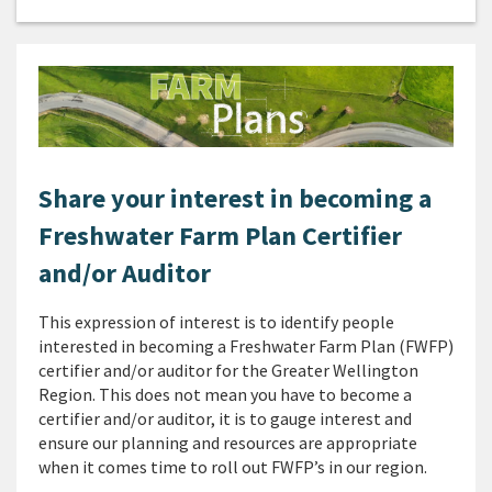
Share your interest in becoming a
Freshwater Farm Plan Certifier
and/or Auditor
This expression of interest is to identify people
interested in becoming a Freshwater Farm Plan (FWFP)
certifier and/or auditor for the Greater Wellington
Region. This does not mean you have to become a
certifier and/or auditor, it is to gauge interest and
ensure our planning and resources are appropriate
when it comes time to roll out FWFP’s in our region.