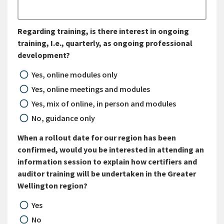
Regarding training, is there interest in ongoing
training, I.e., quarterly, as ongoing professional
development?
Yes, online modules only
Yes, online meetings and modules
Yes, mix of online, in person and modules
No, guidance only
When a rollout date for our region has been
confirmed, would you be interested in attending an
information session to explain how certifiers and
auditor training will be undertaken in the Greater
Wellington region?
Yes
No