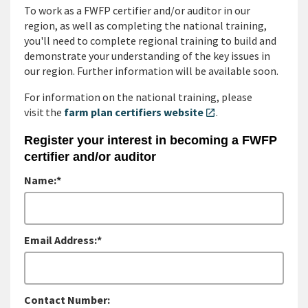
To work as a FWFP certifier and/or auditor in our
region, as well as completing the national training,
you'll need to complete regional training to build and
demonstrate your understanding of the key issues in
our region. Further information will be available soon.
For information on the national training, please
visit the
farm plan certifiers website
.
open_in_new
Register your interest in becoming a FWFP
certifier and/or auditor
Name:*
Email Address:*
Contact Number: