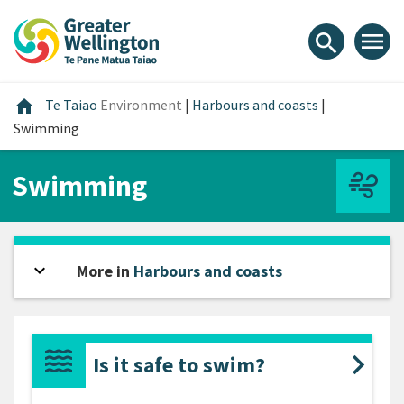
Skip
Skip
Skip
to
to
to
menu
search
content
main
footer
navigation
Home
home
Te Taiao
Environment
|
Harbours and coasts
|
Swimming
Swimming
expand_more
Open sidebar
More in
Harbours and coasts
Is it safe to swim?