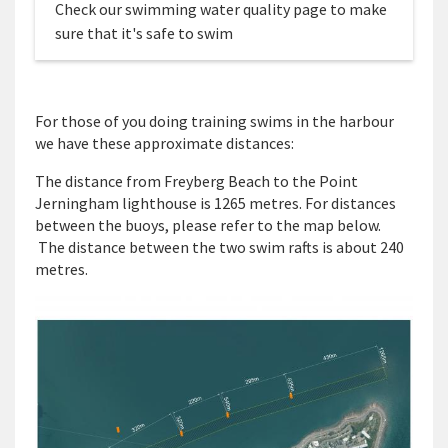
Check our swimming water quality page to make
sure that it's safe to swim
For those of you doing training swims in the harbour
we have these approximate distances:
The distance from Freyberg Beach to the Point
Jerningham lighthouse is 1265 metres. For distances
between the buoys, please refer to the map below.
The distance between the two swim rafts is about 240
metres.