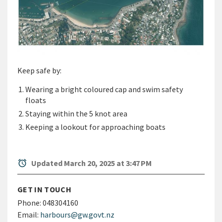
Keep safe by:
Wearing a bright coloured cap and swim safety
floats
Staying within the 5 knot area
Keeping a lookout for approaching boats
alarm
Updated March 20, 2025 at 3:47 PM
GET IN TOUCH
Phone:
048304160
Email:
harbours@gw.govt.nz