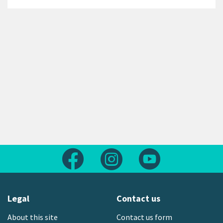
Follow us on Facebook
Follow us on Instagram
Follow us on Yout
Legal
Contact us
About this site
Contact us form