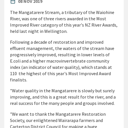
PUBLISHED DATE
date_range
08 NOV 2019
The Mangatarere Stream, a tributary of the Waiohine
River, was one of three rivers awarded in the Most
Improved River category of this year's NZ River Awards,
held last night in Wellington.
Following a decade of restoration and improved
effluent management, the waters of the stream have
progressively improved, resulting in lower levels of
E.coli and a higher macrovinvertebrate community
index (an indicator of water quality), which stands at
110  the highest of this year's Most Improved Award
finalists.
"Water quality in the Mangatarere is slowly but surely
improving, and this is a great result for the river, and a
real success for the many people and groups involved.
"We want to thank the Mangatarere Restoration
Society, our enlightened Wairarapa farmers and
Carterton District Council for making a huge