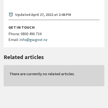
alarm
Updated April 27, 2022 at 2:48 PM
GET IN TOUCH
Phone:
0800 496 734
Email:
info@gw.govt.nz
Related articles
There are currently no related articles.