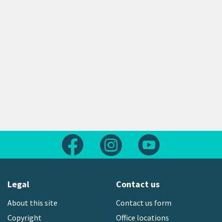
Follow us on Facebook
Follow us on Instagram
Follow us on Yout
Legal
Contact us
About this site
Contact us form
Copyright
Office locations