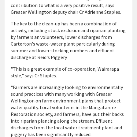
contribution to what is a very positive result, says
Greater Wellington deputy chair Cr Adrienne Staples.
The key to the clean-up has been a combination of
activity, including stock exclusion and riparian planting
by farmers an volunteers, lower discharges from
Carterton's waste-water plant particularly during
summer and lower stocking numbers and effluent
discharge at Reid's Piggery.
"This is a great example of co-operation, Wairarapa
style," says Cr Staples.
"Farmers are increasingly looking to environmentally
sound practices with many working with Greater
Wellington on farm environment plans that protect
water quality. Local volunteers in the Mangatarere
Restoration society, and farmers, have put their backs
into riparian planting along the stream. Effluent
discharges from the local water treatment plant and
piggery has been significantly reduced.