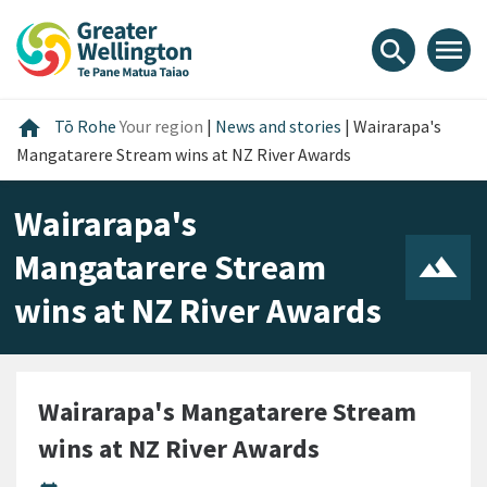
Skip
Skip
Skip
to
to
to
menu
search
content
main
footer
navigation
Home
home
Tō Rohe
Your region
|
News and stories
|
Wairarapa's
Mangatarere Stream wins at NZ River Awards
Wairarapa's
Mangatarere Stream
wins at NZ River Awards
Wairarapa's Mangatarere Stream
wins at NZ River Awards