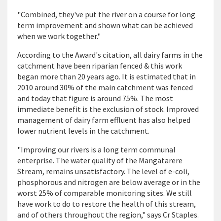
"Combined, they've put the river on a course for long
term improvement and shown what can be achieved
when we work together."
According to the Award's citation, all dairy farms in the
catchment have been riparian fenced & this work
began more than 20 years ago. It is estimated that in
2010 around 30% of the main catchment was fenced
and today that figure is around 75%. The most
immediate benefit is the exclusion of stock. Improved
management of dairy farm effluent has also helped
lower nutrient levels in the catchment.
"Improving our rivers is a long term communal
enterprise. The water quality of the Mangatarere
Stream, remains unsatisfactory. The level of e-coli,
phosphorous and nitrogen are below average or in the
worst 25% of comparable monitoring sites. We still
have work to do to restore the health of this stream,
and of others throughout the region," says Cr Staples.