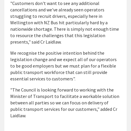
"Customers don't want to see any additional
cancellations and we've already seen operators
struggling to recruit drivers, especially here in
Wellington with NZ Bus hit particularly hard by a
nationwide shortage. There is simply not enough time
to resource the challenges that this legislation
presents," said Cr Laidlaw.
We recognise the positive intention behind the
legislation change and we expect all of our operators
to be good employers but we must plan for a flexible
public transport workforce that can still provide
essential services to customers".
"The Council is looking forward to working with the
Minister of Transport to facilitate a workable solution
between all parties so we can focus on delivery of
public transport services for our customers," added Cr
Laidlaw.