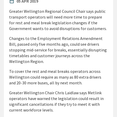
PUBLISHED DATE
date_range
05 APR 2019
Greater Wellington Regional Council Chair says public
transport operators will need more time to prepare
for rest and meal break legislation changes if the
Government wants to avoid disruptions for customers.
Changes to the Employment Relations Amendment
Bill, passed only five months ago, could see drivers
stopping mid-service for breaks, essentially disrupting
timetables and customer journeys across the
Wellington Region.
To cover the rest and meal breaks operators across
Wellington could require as many as 80 extra drivers
and 20-30 more buses, all by next month.
Greater Wellington Chair Chris Laidlaw says Metlink
operators have warned the legislation could result in
significant cancellations if they try to meet it with
current workforce levels.