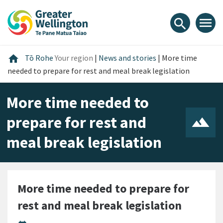
Skip
Skip
Skip
to
to
to
menu
search
content
main
footer
navigation
Home
home
Tō Rohe
Your region
|
News and stories
|
More time
needed to prepare for rest and meal break legislation
More time needed to
prepare for rest and
meal break legislation
More time needed to prepare for
rest and meal break legislation