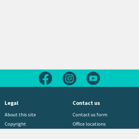
Follow us on Facebook
Follow us on Instagram
Follow us on Yout
Legal
Contact us
About this site
Contact us form
Copyright
Office locations
Privacy statement
Environment hotline