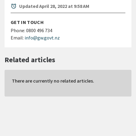
alarm
Updated April 28, 2022 at 9:58 AM
GET IN TOUCH
Phone:
0800 496 734
Email:
info@gw.govt.nz
Related articles
There are currently no related articles.