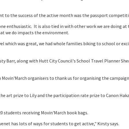
t to the success of the active month was the passport competiti
e enthusiastic. It is also tied in with other work we are doing at 
hat we do impacts the environment.
el which was great, we had whole families biking to school or exc
ty Barr, along with Hutt City Council's School Travel Planner She
 Movin'March organisers to thank us for organising the campaign
e art prize to Lily and the participation rate prize to Canon Hak
n 20 students receiving Movin'March book bags.
enet has lots of ways for students to get active," Kirsty says.