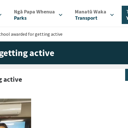
/
/
Ngā Papa Whenua
Manatū Waka
d_more
expand_more
expand_more
Parks
Transport
chool awarded for getting active
getting active
g active