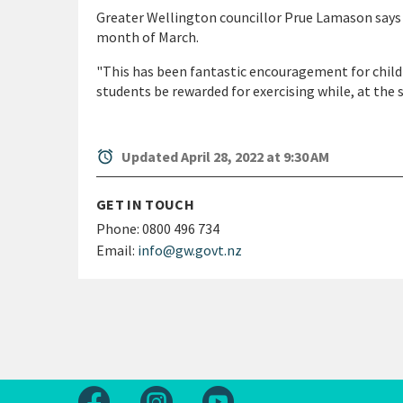
Greater Wellington councillor Prue Lamason says th
month of March.
"This has been fantastic encouragement for childr
students be rewarded for exercising while, at the
alarm
Updated April 28, 2022 at 9:30 AM
GET IN TOUCH
Phone:
0800 496 734
Email:
info@gw.govt.nz
Follow us on Facebook
Follow us on Instagram
Follow us on Youtube