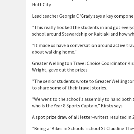
Hutt City.
Lead teacher Georgia O'Grady says a key componen
"This really hooked the students in and got everyon
school around Stewardship or Kaitiaki and how w
"It made us have a conversation around active trav
about walking home."
Greater Wellington Travel Choice Coordinator Kirs
Wright, gave out the prizes.
"The senior students wrote to Greater Wellington
to share some of their travel stories.
"We went to the school's assembly to hand both th
who is the Year 8 Sports Captain," Kirsty says.
A spot prize draw of all letter-writers resulted i
"Being a 'Bikes in Schools' school St Claudine Thev