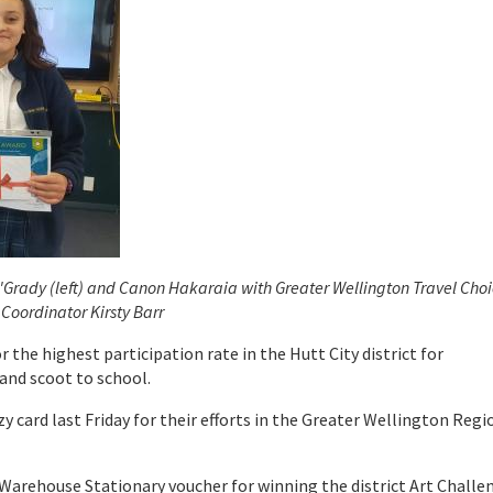
'Grady (left) and Canon Hakaraia with Greater Wellington Travel Cho
Coordinator Kirsty Barr
 the highest participation rate in the Hutt City district for
and scoot to school.
y card last Friday for their efforts in the Greater Wellington Regi
 Warehouse Stationary voucher for winning the district Art Challe