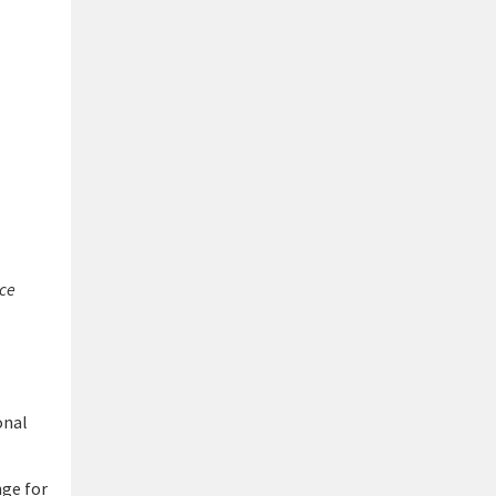
ice
onal
nge for