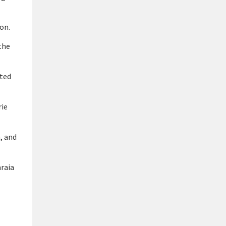
on.
the
ited
rie
, and
araia