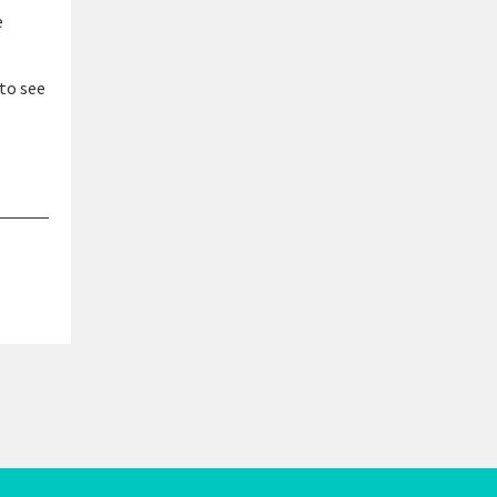
e
to see