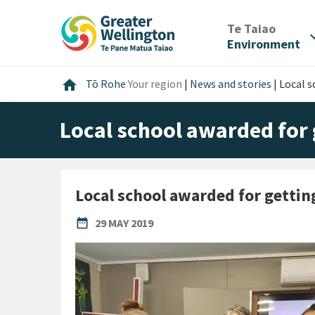
Skip
Skip
Skip
to
to
to
/
Te Taiao
expan
content
main
footer
Environment
navigation
Home
home
Tō Rohe
Your region
|
News and stories
|
Local s
Local school awarded for 
Local school awarded for gettin
PUBLISHED DATE
date_range
29 MAY 2019