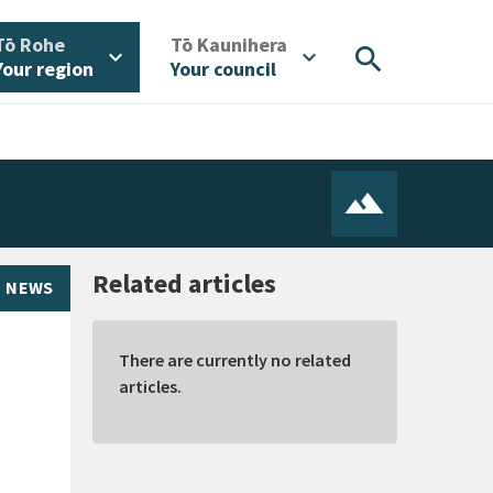
/
/
Tō Rohe
Tō Kaunihera
search
expand_more
expand_more
Your region
Your council
Related articles
NEWS
There are currently no related
articles.