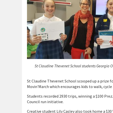
St Claudine Thevenet School students Georgia O
St Claudine Thevenet School scooped up a prize for
Movin'March which encourages kids to walk, cycle 
Students recorded 2930 trips, winning a $100 Prezz
Council run initiative.
Creative student Lily Casley also took home a $30