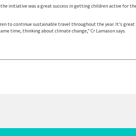
e initiative was a great success in getting children active for th
en to continue sustainable travel throughout the year. It's great 
 same time, thinking about climate change," Cr Lamason says.