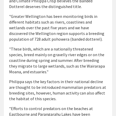
and Climate Philippa Crisp believes the Banded
Dotterel deserves the distinguished title.
"Greater Wellington has been monitoring birds in
different habitats such as rivers, coastlines and
wetlands over the past five years and we have
discovered the Wellington region supports a breeding
population of 728 adult pohowera (banded dotterel).
"These birds, which are a nationally threatened
species, breed mainly on gravelly river edges or on the
coastline during spring and summer. After breeding
they migrate to large wetlands, such as the Wairarapa
Moana, and estuaries."
Philippa says the key factors in their national decline
are thought to be introduced mammalian predators at
breeding sites, however, human activity can also affect
the habitat of this species.
"Efforts to control predators on the beaches at
Eastbourne and Parangarahu Lakes have been