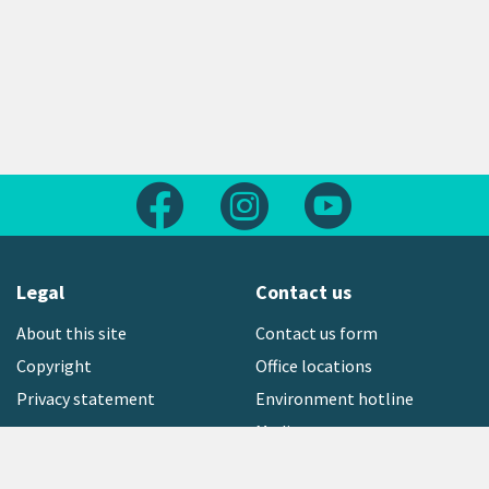
Follow us on Facebook
Follow us on Instagram
Follow us on Yout
Legal
Contact us
About this site
Contact us form
Copyright
Office locations
Privacy statement
Environment hotline
Media contact
Sign up to our newsletter
open_in_new