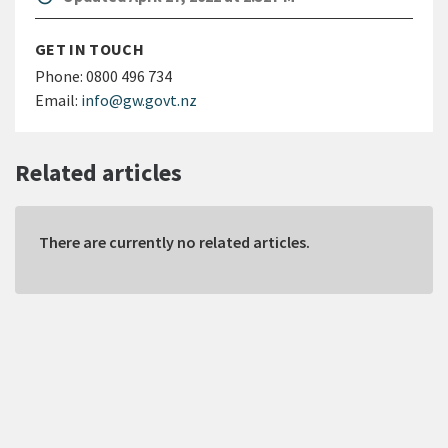
GET IN TOUCH
Phone:
0800 496 734
Email:
info@gw.govt.nz
Related articles
There are currently no related articles.