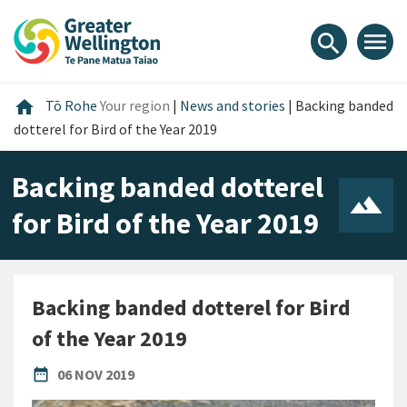
Skip
Skip
Skip
to
to
to
menu
search
content
main
footer
navigation
Home
home
Tō Rohe
Your region
|
News and stories
|
Backing banded
dotterel for Bird of the Year 2019
Backing banded dotterel
for Bird of the Year 2019
Backing banded dotterel for Bird
of the Year 2019
PUBLISHED DATE
date_range
06 NOV 2019