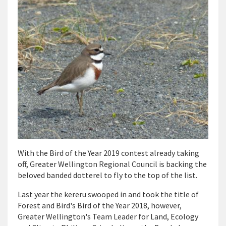
With the Bird of the Year 2019 contest already taking
off, Greater Wellington Regional Council is backing the
beloved banded dotterel to fly to the top of the list.
Last year the kereru swooped in and took the title of
Forest and Bird's Bird of the Year 2018, however,
Greater Wellington's Team Leader for Land, Ecology