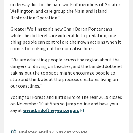
underway due to the hard work of members of Greater
Wellington, and care group the Mainland Island
Restoration Operation."
Greater Wellington's new Chair Daran Ponter says
while the dotterels are vulnerable to predation, one
thing people can control are their own actions when it
comes to looking out for our native birds.
"We are educating people across the region about the
dangers of driving on beaches, and the banded dotterel
taking out the top spot might encourage people to
stop and think about the precious creatures living on
our coastlines."
Voting for Forest and Bird's Bird of the Year 2019 closes
on November 10 at 5pm so jump online and have your
say at
www.birdoftheyear.org.nz
open_in_new
alarm
Updated April 27, 2022 at 2:52 PM