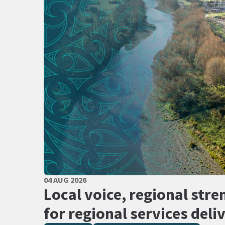
PUBLISHED DATE
04 AUG 2026
All Tags
Local voice, regional stre
for regional services deli