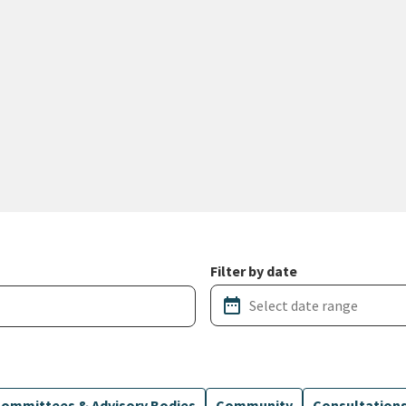
Filter by date
date_range
ommittees & Advisory Bodies
Community
Consultation