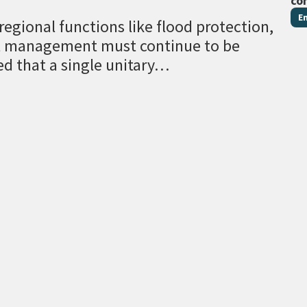
co
E
egional functions like flood protection,
al management must continue to be
ed that a single unitary…