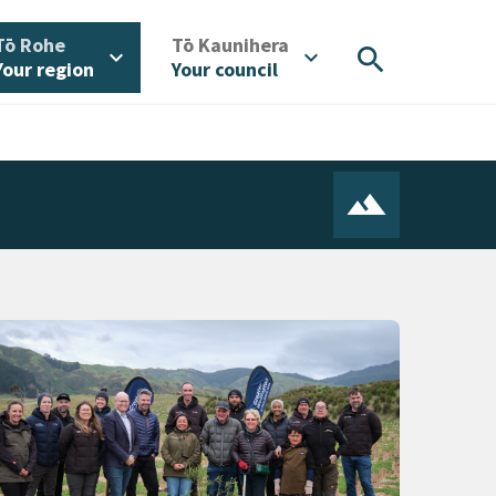
/
/
Tō Rohe
Tō Kaunihera
search
expand_more
expand_more
Your region
Your council