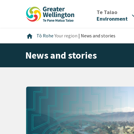
Skip
Skip
Skip
to
to
to
/
Te Taiao
expan
content
main
footer
Environment
navigation
Home
home
Tō Rohe
Your region
|
News and stories
News and stories