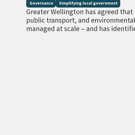
Governance
Simplifying local government
Greater Wellington has agreed that r
public transport, and environment
managed at scale – and has identifi