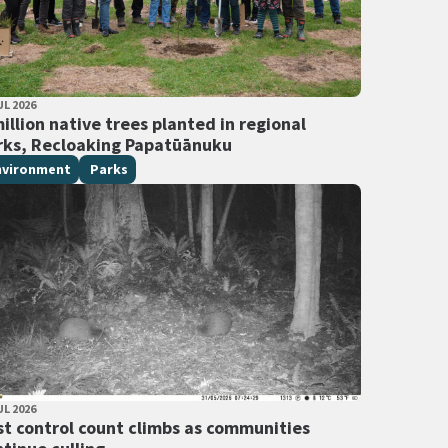
LISHED DATE
UL 2026
 Tags
illion native trees planted in regional
rks, Recloaking Papatūānuku
nvironment
Parks
LISHED DATE
UL 2026
 Tags
st control count climbs as communities