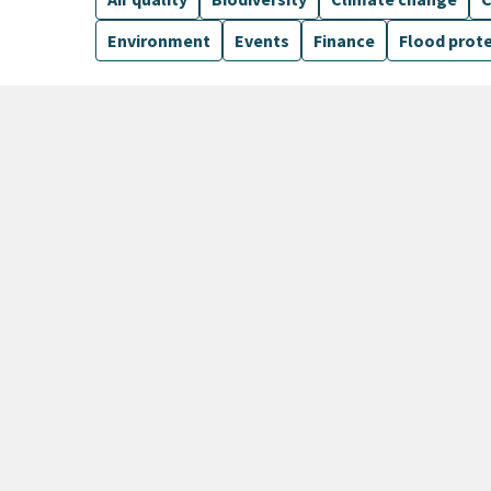
Environment
Events
Finance
Flood prot
6 Results