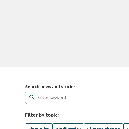
Search and filter news articles
Search news and stories
search
Filter by topic:
Air quality
Biodiversity
Climate change
C