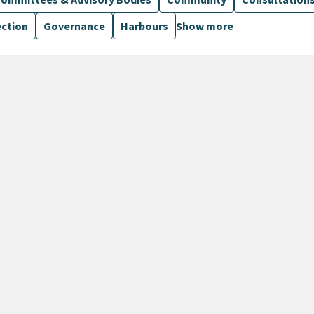
ection
Governance
Harbours
Show more