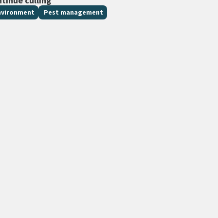
ntinue culling
nvironment
Pest management