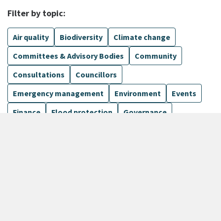
Filter by topic:
Air quality
Biodiversity
Climate change
Committees & Advisory Bodies
Community
Consultations
Councillors
Emergency management
Environment
Events
Finance
Flood protection
Governance
Harbours
Show more
1099 Results
Sort by
keyboard_arrow_down
Newest