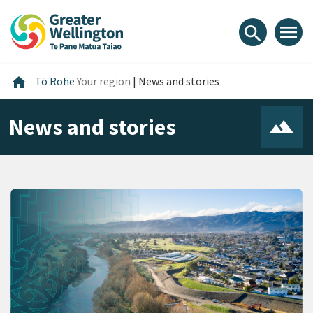
Skip
Skip
Skip
to
to
to
menu
search
content
main
footer
navigation
Home
home
Tō Rohe
Your region
|
News and stories
News and stories