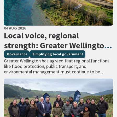
PUBLISHED DATE
04 AUG 2026
All Tags
Local voice, regional
strength: Greater Wellington
calls for regional services
Governance
Simplifying local government
Greater Wellington has agreed that regional functions
delivered at scale
like flood protection, public transport, and
environmental management must continue to be
managed at scale – and has identified that a single
unitary…