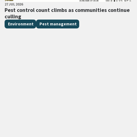
PUBLISHED DATE
27 JUL 2026
All Tags
Pest control count climbs as communities continue
culling
Environment
Pest management