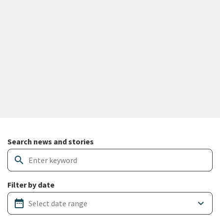
Search and filter news articles
Search news and stories
search
Filter by date
date_range
keyboard_arrow_down