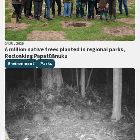
PUBLISHED DATE
24 JUL 2026
All Tags
A million native trees planted in regional parks,
Recloaking Papatūānuku
Environment
Parks