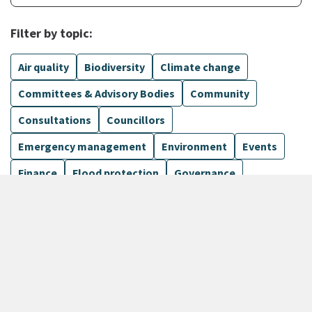
Filter by topic:
Air quality
Biodiversity
Climate change
Committees & Advisory Bodies
Community
Consultations
Councillors
Emergency management
Environment
Events
Finance
Flood protection
Governance
Harbours
Show more
1099 Results
Sort by
keyboard_arrow_down
Newest