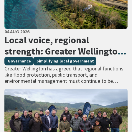
PUBLISHED DATE
04 AUG 2026
All Tags
Local voice, regional
strength: Greater Wellington
calls for regional services
Governance
Simplifying local government
Greater Wellington has agreed that regional functions
delivered at scale
like flood protection, public transport, and
environmental management must continue to be
managed at scale – and has identified that a single
unitary…