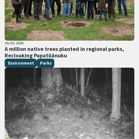
PUBLISHED DATE
24 JUL 2026
All Tags
A million native trees planted in regional parks,
Recloaking Papatūānuku
Environment
Parks