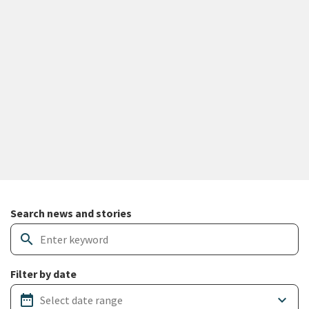
Search and filter news articles
Search news and stories
search
Filter by date
date_range
keyboard_arrow_down