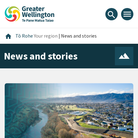
Skip
Skip
Skip
to
to
to
menu
search
content
main
footer
navigation
Home
home
Tō Rohe
Your region
|
News and stories
News and stories