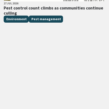
PUBLISHED DATE
27 JUL 2026
All Tags
Pest control count climbs as communities continue
culling
Environment
Pest management