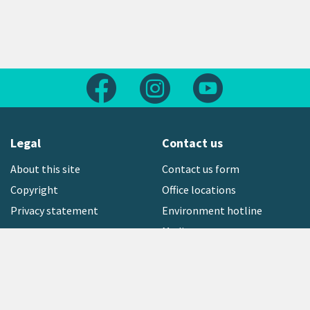
Follow us on Facebook
Follow us on Instagram
Follow us on Yout
Legal
Contact us
About this site
Contact us form
Copyright
Office locations
Privacy statement
Environment hotline
Media contact
Sign up to our newsletter
open_in_new
Freephone:
0800 496 734