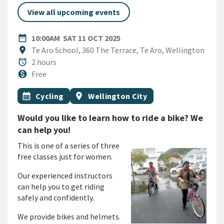
View all upcoming events
DATE
SATURDAY 11TH OCTOBER 2
date_range
10:00AM
SAT 11 OCT 2025
Location
location_on
Te Aro School, 360 The Terrace, Te Aro, Wellington
Duration
alarm
2 hours
Cost
monetization_on
Free
All Tags
Event topic
Event region
calendar_month
Cycling
location_on
Wellington City
Would you like to learn how to ride a bike? We
can help you!
This is one of a series of three
free classes just for women.
Our experienced instructors
can help you to get riding
safely and confidently.
We provide bikes and helmets.