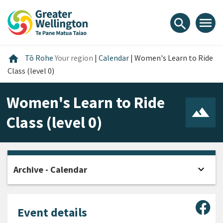
Skip
Skip
Skip
to
to
to
menu
search
content
main
footer
navigation
Home
home
Tō Rohe
Your region
|
Calendar
|
Women's Learn to Ride
Class (level 0)
Women's Learn to Ride
Class (level 0)
expand_more
Archive - Calendar
Open
Sha
Event details