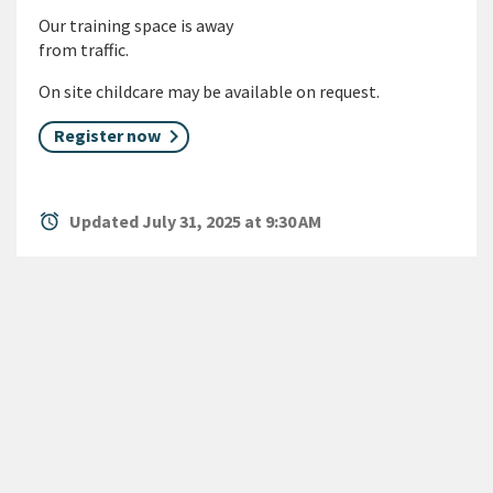
Our training space is away
from traffic.
On site childcare may be available on request.
Register now
alarm
Updated July 31, 2025 at 9:30 AM