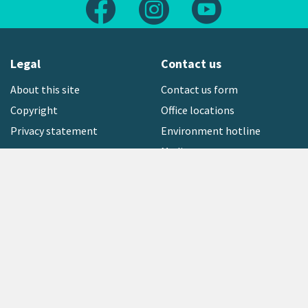
Follow us on Facebook
Follow us on Instagram
Follow us on Yout
Legal
Contact us
About this site
Contact us form
Copyright
Office locations
Privacy statement
Environment hotline
Media contact
Sign up to our newsletter
open_in_new
Freephone:
0800 496 734