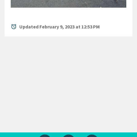
alarm
Updated February 9, 2023 at 12:53 PM