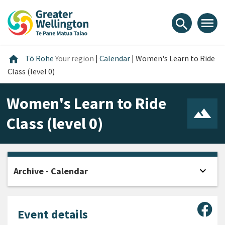
Skip
Skip
Skip
to
to
to
menu
search
content
main
footer
navigation
Home
home
Tō Rohe
Your region
|
Calendar
|
Women's Learn to Ride
Class (level 0)
Women's Learn to Ride
Class (level 0)
expand_more
Archive - Calendar
Open
Sha
Event details