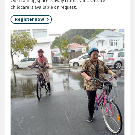
Our training space is away from traffic. On site
childcare is available on request.
Register now