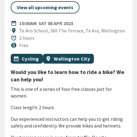
View all upcoming events
DATE
SATURDAY 8TH APRIL 2023
date_range
10:00AM
SAT 08 APR 2023
Location
location_on
Te Aro School, 360 The Terrace, Te Aro, Wellington
Duration
alarm
2 hours
Cost
monetization_on
Free
All Tags
Event topic
Event region
calendar_month
Cycling
location_on
Wellington City
Would you like to learn how to ride a bike? We
can help you!
This is one of a series of four free classes just for
women.
Class length: 2 hours
Our experienced instructors can help you to get riding
safely and confidently. We provide bikes and helmets.