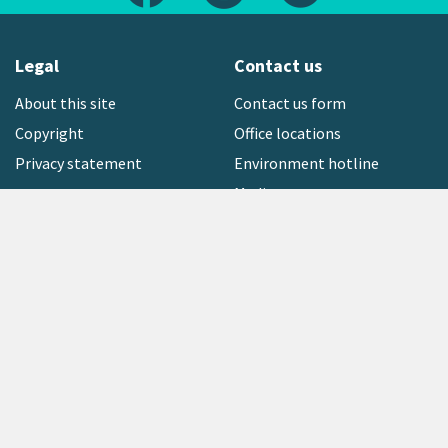
Legal
Contact us
About this site
Contact us form
Copyright
Office locations
Privacy statement
Environment hotline
Media contact
Sign up to our newsletter
open_in_new
Freephone:
0800 496 734
Copyright © 2026 Greater Wellington Regional Council