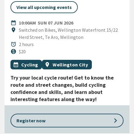
View all upcoming events
DATE
SUNDAY 7TH JUNE 2026
date_range
10:00AM
SUN 07 JUN 2026
Location
location_on
Switched on Bikes, Wellington Waterfront 15/22
Herd Street, Te Aro, Wellington
Duration
alarm
2 hours
Cost
monetization_on
$20
All Tags
Event topic
Event region
calendar_month
Cycling
location_on
Wellington City
Try your local cycle route! Get to know the
route and street changes, build cycling
confidence and skills, and learn about
interesting features along the way!
keyboard_arrow_right
Register now