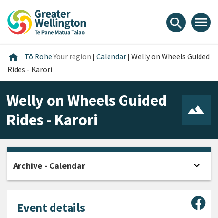
Skip
Skip
Skip
to
to
to
menu
search
content
main
footer
navigation
Home
home
Tō Rohe
Your region
|
Calendar
|
Welly on Wheels Guided
Rides - Karori
Welly on Wheels Guided
Rides - Karori
expand_more
Archive - Calendar
Open
Sha
Event details