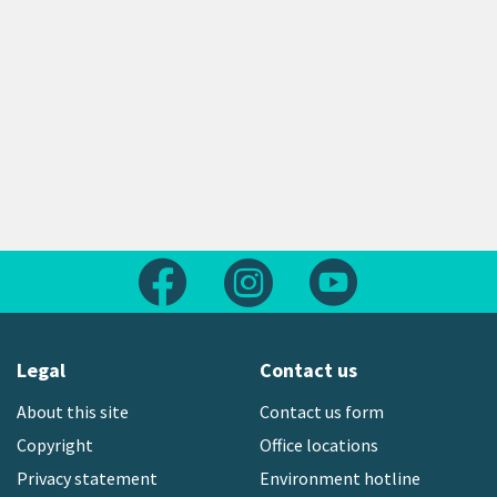
Follow us on Facebook
Follow us on Instagram
Follow us on Yout
Legal
Contact us
About this site
Contact us form
Copyright
Office locations
Privacy statement
Environment hotline