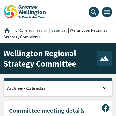
Skip
Skip
Skip
to
to
to
menu
search
content
main
footer
navigation
Home
home
Tō Rohe
Your region
|
Calendar
|
Wellington Regional
Strategy Committee
Wellington Regional
Strategy Committee
expand_more
Archive - Calendar
Open
Sha
Committee meeting details