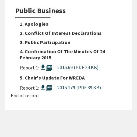
Public Business
1. Apologies
2. Conflict Of Interest Declarations
3. Public Participation
4. Confirmation Of The Minutes Of 24
February 2015
picture_as_pdf
2015.69 (PDF 24 KB)
Report 1:
5. Chair's Update For WREDA
picture_as_pdf
2015.179 (PDF 39 KB)
Report 1:
End of record