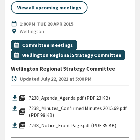
View all upcoming meetings
DATE
TUESDAY 28TH APRIL 2015
date_range
1:00PM
TUE 28 APR 2015
Location
location_on
Wellington
All Tags
Event topic
calendar_month
Committee meetings
Event topic
calendar_month
Wellington Regional Strategy Committee
Wellington Regional Strategy Committee
alarm
Updated July 22, 2021 at 5:00 PM
picture_as_pdf
7238_Agenda_Agenda.pdf (PDF 23 KB)
7238_Minutes_Confirmed Minutes 2015.69.pdf
picture_as_pdf
(PDF 98 KB)
picture_as_pdf
7238_Notice_Front Page.pdf (PDF 35 KB)