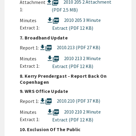
picture_as_pdf
2010 205 2 Attachment
Attachment
1:
(PDF 2.5 MB)
picture_as_pdf
2010 205 3 Minute
Minutes
Extract 1:
Extract (PDF 12 KB)
7. Broadband Update
picture_as_pdf
2010.213 (PDF 27 KB)
Report 1:
picture_as_pdf
2010 213 2 Minute
Minutes
Extract 1:
Extract (PDF 12 KB)
8. Kerry Prendergast - Report Back On
Copenhagen
9. WRS Office Update
picture_as_pdf
2010.210 (PDF 37 KB)
Report 1:
picture_as_pdf
2010 210 2 Minute
Minutes
Extract 1:
Extract (PDF 12 KB)
10. Exclusion Of The Public