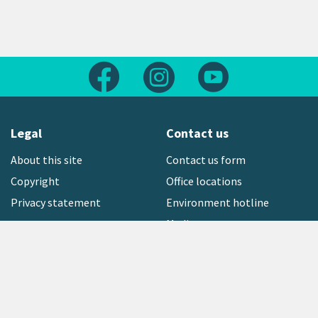
Follow us on Facebook
Follow us on Instagram
Follow us on Yout
Legal
Contact us
About this site
Contact us form
Copyright
Office locations
Privacy statement
Environment hotline
Media contact
Sign up to our newsletter
open_in_new
Freephone:
0800 496 734