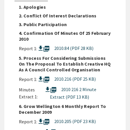
1. Apologies
2. Conflict Of Interest Declarations
3. Public Participation
4. Confirmation Of Minutes Of 25 February
2010
picture_as_pdf
2010.84 (PDF 28 KB)
Report 1:
5. Process For Considering Submissions
On The Proposal To Establish Creative HQ
As A Council Controlled Organisation
picture_as_pdf
2010.216 (PDF 25 KB)
Report 1:
picture_as_pdf
2010 216 2 Minute
Minutes
Extract 1:
Extract (PDF 13 KB)
6. Grow Wellington 6 Monthly Report To
December 2009
picture_as_pdf
2010.205 (PDF 23 KB)
Report 1: