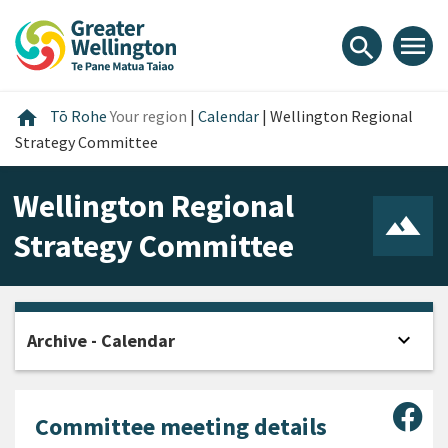
Skip
Skip
Skip
to
to
to
menu
search
content
main
footer
navigation
Home
home
Tō Rohe
Your region
|
Calendar
|
Wellington Regional
Strategy Committee
Wellington Regional
Strategy Committee
expand_more
Archive - Calendar
Open
Sha
Committee meeting details