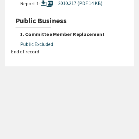
picture_as_pdf
2010.217 (PDF 14 KB)
Report 1:
Public Business
1. Committee Member Replacement
Public Excluded
End of record