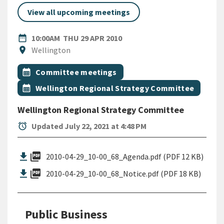
View all upcoming meetings
DATE
THURSDAY 29TH APRIL 2010
date_range
10:00AM
THU 29 APR 2010
Location
location_on
Wellington
All Tags
Event topic
calendar_month
Committee meetings
Event topic
calendar_month
Wellington Regional Strategy Committee
Wellington Regional Strategy Committee
alarm
Updated July 22, 2021 at 4:48 PM
picture_as_pdf
2010-04-29_10-00_68_Agenda.pdf (PDF 12 KB)
picture_as_pdf
2010-04-29_10-00_68_Notice.pdf (PDF 18 KB)
Public Business