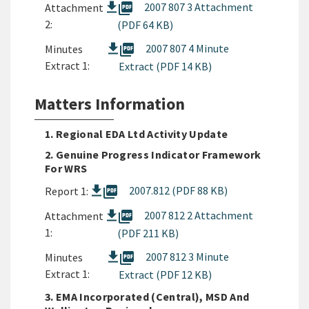
picture_as_pdf
2007 807 3 Attachment
Attachment
2:
(PDF 64 KB)
picture_as_pdf
2007 807 4 Minute
Minutes
Extract 1:
Extract (PDF 14 KB)
Matters Information
1. Regional EDA Ltd Activity Update
2. Genuine Progress Indicator Framework
For WRS
picture_as_pdf
2007.812 (PDF 88 KB)
Report 1:
picture_as_pdf
2007 812 2 Attachment
Attachment
1:
(PDF 211 KB)
picture_as_pdf
2007 812 3 Minute
Minutes
Extract 1:
Extract (PDF 12 KB)
3. EMA Incorporated (Central), MSD And