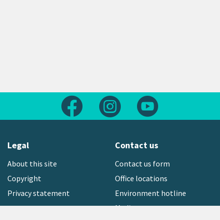
Follow us on Facebook
Follow us on Instagram
Follow us on Yout
Legal
Contact us
About this site
Contact us form
Copyright
Office locations
Privacy statement
Environment hotline
Media contact