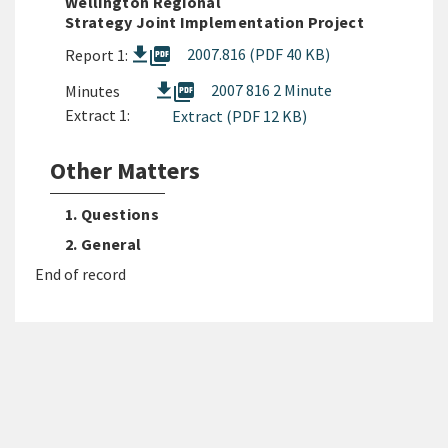
Wellington Regional
Strategy Joint Implementation Project
picture_as_pdf
2007.816 (PDF 40 KB)
Report 1:
picture_as_pdf
2007 816 2 Minute
Minutes
Extract 1:
Extract (PDF 12 KB)
Other Matters
1. Questions
2. General
End of record