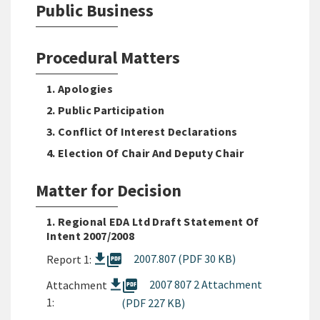
Public Business
Procedural Matters
1. Apologies
2. Public Participation
3. Conflict Of Interest Declarations
4. Election Of Chair And Deputy Chair
Matter for Decision
1. Regional EDA Ltd Draft Statement Of
Intent 2007/2008
picture_as_pdf
2007.807 (PDF 30 KB)
Report 1:
picture_as_pdf
2007 807 2 Attachment
Attachment
1:
(PDF 227 KB)