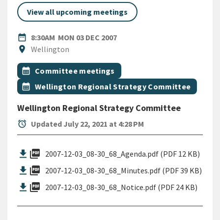
View all upcoming meetings
DATE
MONDAY 3RD DECEMBER 200
date_range
8:30AM
MON 03 DEC 2007
Location
location_on
Wellington
All Tags
Event topic
calendar_month
Committee meetings
Event topic
calendar_month
Wellington Regional Strategy Committee
Wellington Regional Strategy Committee
alarm
Updated July 22, 2021 at 4:28 PM
picture_as_pdf
2007-12-03_08-30_68_Agenda.pdf (PDF 12 KB)
picture_as_pdf
2007-12-03_08-30_68_Minutes.pdf (PDF 39 KB)
picture_as_pdf
2007-12-03_08-30_68_Notice.pdf (PDF 24 KB)