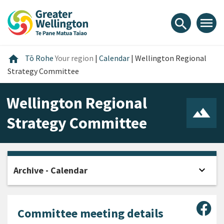
Skip
Skip
Skip
to
to
to
menu
search
content
main
footer
navigation
Home
home
Tō Rohe
Your region
|
Calendar
|
Wellington Regional
Strategy Committee
Wellington Regional
Strategy Committee
expand_more
Archive - Calendar
Open
Sha
Committee meeting details