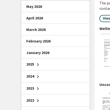
The pu
May 2026
conta
April 2026
Vie
Welli
March 2026
February 2026
January 2026
2025
chevron_right
2024
chevron_right
Uncon
2023
chevron_right
2022
chevron_right