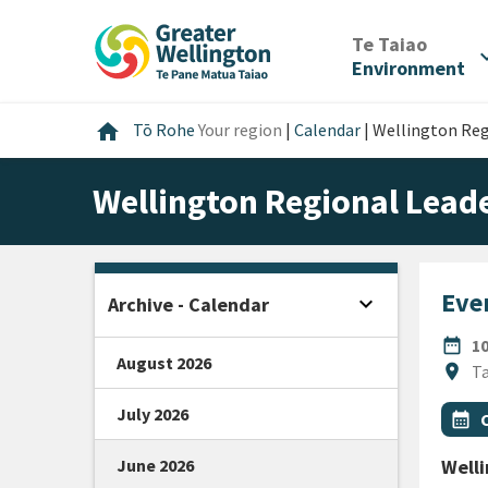
Skip
Skip
Skip
to
to
to
/
Te Taiao
expan
content
main
footer
Environment
navigation
Home
home
Tō Rohe
Your region
|
Calendar
|
Wellington Re
Wellington Regional Lea
Even
expand_more
Archive - Calendar
Open sidebar
DATE
date_range
1
August 2026
Locat
location_on
Ta
July 2026
All Ta
Even
calendar_month
June 2026
Well