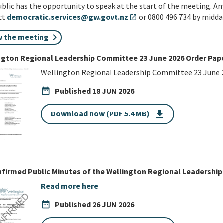
blic has the opportunity to speak at the start of the meeting. An
ct
democratic.services@gw.govt.nz
or 0800 496 734 by midda
open_in_new
w the meeting
ngton Regional Leadership Committee 23 June 2026 Order Pap
Wellington Regional Leadership Committee 23 June 
date_range
Published
18 JUN 2026
Download now (PDF 5.4 MB)
get_app
firmed Public Minutes of the Wellington Regional Leadershi
Read more here
date_range
Published
26 JUN 2026