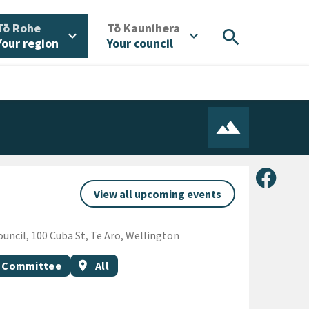
/
/
Tō Rohe
Tō Kaunihera
search
expand_more
expand_more
Your region
Your council
Share 
View all upcoming events
ncil, 100 Cuba St, Te Aro, Wellington
Event region
p Committee
location_on
All