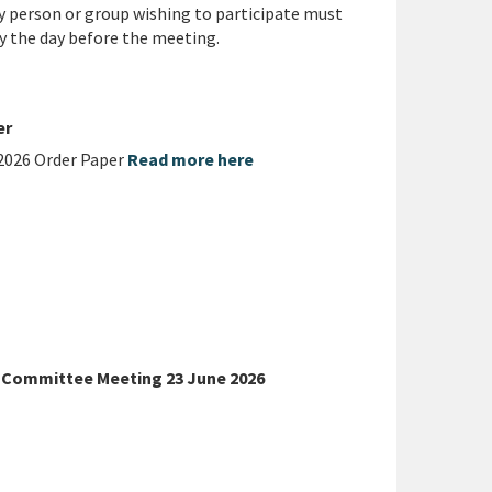
y person or group wishing to participate must
y the day before the meeting.
er
2026 Order Paper
Read more here
p Committee Meeting 23 June 2026