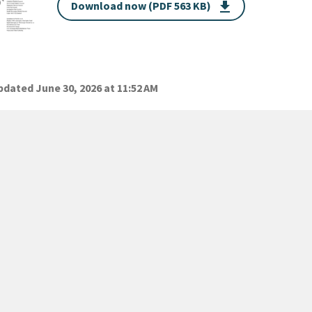
Download now (PDF 563 KB)
get_app
dated June 30, 2026 at 11:52 AM