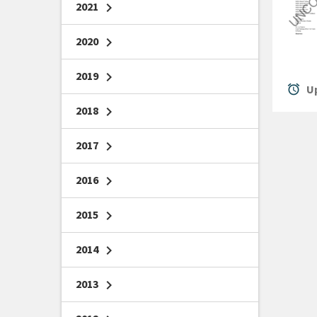
2021
chevron_right
2020
chevron_right
2019
chevron_right
alarm
Up
2018
chevron_right
2017
chevron_right
2016
chevron_right
2015
chevron_right
2014
chevron_right
2013
chevron_right