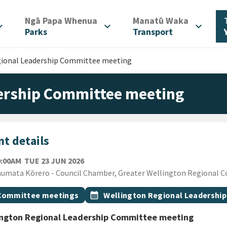
/
/
Ngā Papa Whenua
Manatū Waka
d_more
expand_more
expand_more
Parks
Transport
gional Leadership Committee meeting
dership Committee meeting
t details
TUESDAY 23RD JUNE 2026
0:00AM
TUE 23 JUN 2026
ion
umata Kōrero - Council Chamber, Greater Wellington Regional Cou
gs
t topic
Event topic
Committee meetings
calendar_month
Wellington Regional Leadershi
ington Regional Leadership Committee meeting