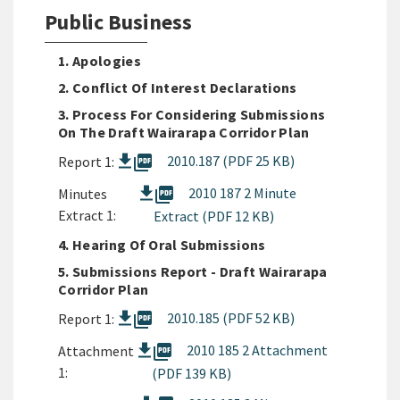
Public Business
1. Apologies
2. Conflict Of Interest Declarations
3. Process For Considering Submissions
On The Draft Wairarapa Corridor Plan
picture_as_pdf
2010.187 (PDF 25 KB)
Report 1:
picture_as_pdf
2010 187 2 Minute
Minutes
Extract 1:
Extract (PDF 12 KB)
4. Hearing Of Oral Submissions
5. Submissions Report - Draft Wairarapa
Corridor Plan
picture_as_pdf
2010.185 (PDF 52 KB)
Report 1:
picture_as_pdf
2010 185 2 Attachment
Attachment
1:
(PDF 139 KB)