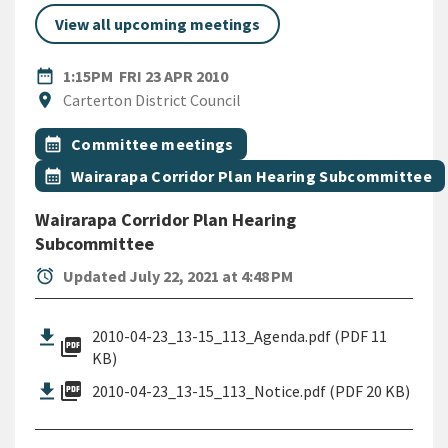
View all upcoming meetings
DATE
FRIDAY 23RD APRIL 2010
date_range
1:15PM
FRI 23 APR 2010
Location
location_on
Carterton District Council
All Tags
Event topic
calendar_month
Committee meetings
Event topic
calendar_month
Wairarapa Corridor Plan Hearing Subcommittee
Wairarapa Corridor Plan Hearing
Subcommittee
alarm
Updated July 22, 2021 at 4:48 PM
2010-04-23_13-15_113_Agenda.pdf (PDF 11
picture_as_pdf
KB)
picture_as_pdf
2010-04-23_13-15_113_Notice.pdf (PDF 20 KB)