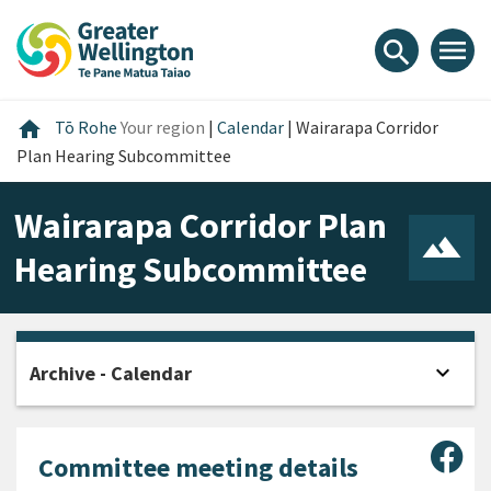
Skip
Skip
Skip
to
to
to
menu
search
content
main
footer
navigation
Home
home
Tō Rohe
Your region
|
Calendar
|
Wairarapa Corridor
Plan Hearing Subcommittee
Wairarapa Corridor Plan
Hearing Subcommittee
expand_more
Archive - Calendar
Open
Sha
Committee meeting details