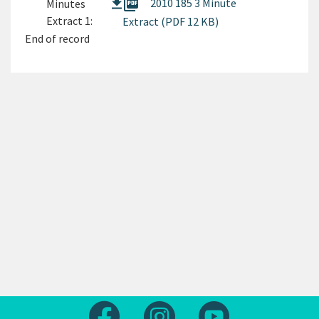
picture_as_pdf
2010 185 3 Minute
Minutes
Extract 1:
Extract (PDF 12 KB)
End of record
Follow us on Facebook
Follow us on Instagram
Follow us on Yout