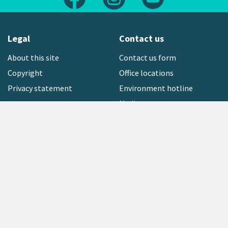
Legal
Contact us
About this site
Contact us form
Copyright
Office locations
Privacy statement
Environment hotline
Media contact
Sign up to our newsletter
open_in_new
Freephone:
0800 496 734
Copyright © 2026 Greater Wellington Regional Council