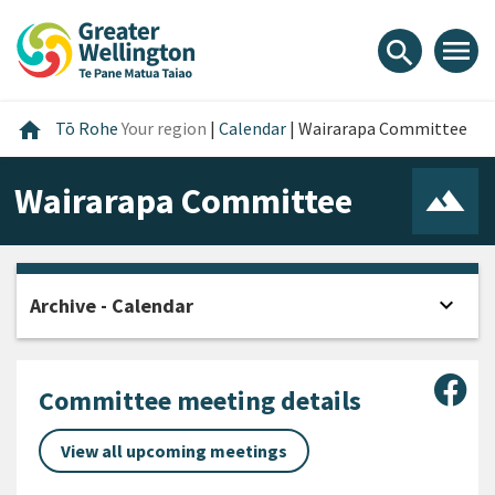
Skip
Skip
Skip
to
to
to
menu
search
content
main
footer
navigation
Home
home
Tō Rohe
Your region
|
Calendar
|
Wairarapa Committee
Wairarapa Committee
expand_more
Archive - Calendar
Open
Sha
Committee meeting details
View all upcoming meetings