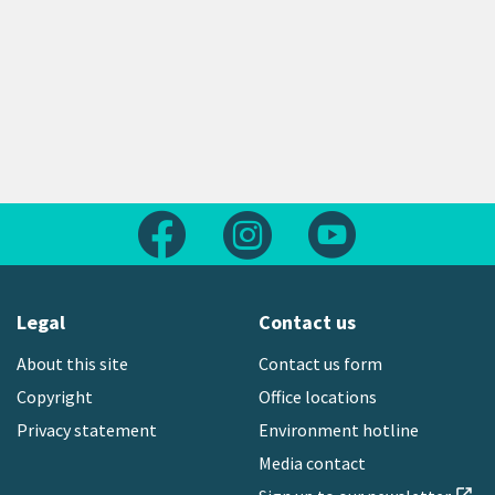
Follow us on Facebook
Follow us on Instagram
Follow us on Yout
Legal
Contact us
About this site
Contact us form
Copyright
Office locations
Privacy statement
Environment hotline
Media contact