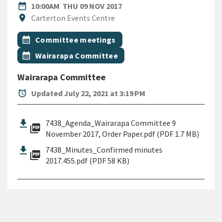
DATE
THURSDAY 9TH NOVEMBER 
date_range
10:00AM
THU 09 NOV 2017
Location
location_on
Carterton Events Centre
All Tags
Event topic
calendar_month
Committee meetings
Event topic
calendar_month
Wairarapa Committee
Wairarapa Committee
alarm
Updated July 22, 2021 at 3:19 PM
7438_Agenda_Wairarapa Committee 9
picture_as_pdf
November 2017, Order Paper.pdf (PDF 1.7 MB)
7438_Minutes_Confirmed minutes
picture_as_pdf
2017.455.pdf (PDF 58 KB)