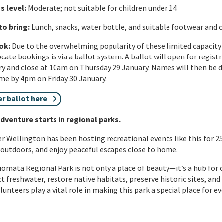
s level
:
Moderate; not suitable for children under 14
to bring
:
Lunch, snacks, water bottle, and suitable footwear and
ok:
Due to the overwhelming popularity of these limited capacity 
ocate bookings is via a ballot system. A ballot will open for regis
y and close at 10am on Thursday 29 January. Names will then be d
e by 4pm on Friday 30 January.
er ballot here
dventure starts in regional parks.
r Wellington has been hosting recreational events like this for 2
 outdoors, and enjoy peaceful escapes close to home.
omata Regional Park is not only a place of beauty—
it’s
a hub for 
t freshwater, restore native habitats, preserve historic sites, and
lunteers play a vital role in making this park a special place for e