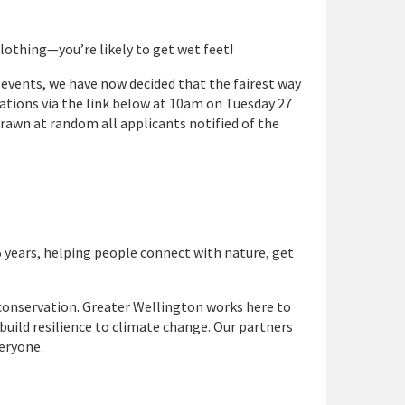
 clothing—
you’re
likely to get wet feet!
events, we have now decided that the fairest way
trations via the link below at 10am on Tuesday 27
rawn at random all applicants notified of the
5 years, helping people connect with nature, get
conservation. Greater Wellington works here to
 build resilience to climate change. Our partners
veryone.