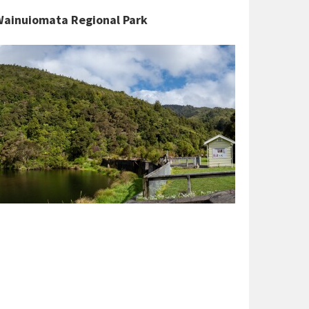
 Wainuiomata Regional Park