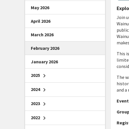
May 2026
Explo
J
oin u
April 2026
Wainui
public
March 2026
Wainui
makes 
February 2026
This i
limite
January 2026
consid
2025
chevron_right
The wa
histo
2024
chevron_right
and a 
Event 
2023
chevron_right
Group
2022
chevron_right
Regis