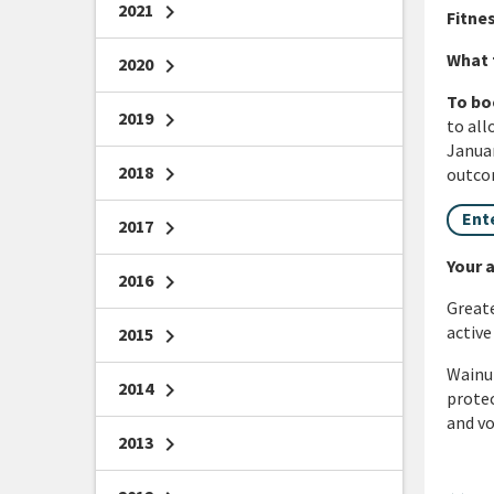
2021
chevron_right
Fitnes
What 
2020
chevron_right
To bo
2019
chevron_right
to all
Januar
2018
chevron_right
outcom
Ent
2017
chevron_right
Your a
2016
chevron_right
Greate
active
2015
chevron_right
Wainui
2014
chevron_right
protec
and vo
2013
chevron_right