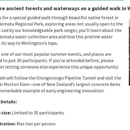
re ancient forests and waterways on a guided walk in
s for a special guided walk through beautiful native forest in
omata Regional Park, exploring areas not usually open to the
.
Led by our knowledgeable park ranger,
you’ll
learn about the
omata water collection area and how this pristine water
its way to Wellington’s taps.
s one of our most popular summer events, and places are
d to just 30 participants. If
yo
u’ve
a
ttended before, please
er letting someone else experience this unique opportunity.
lk will f
ollow the
Orongorongo
Pipeline Tunnel and visit the
ric Morton Dam—one of New Zealand’s largest concrete dams
remarkable example of early engineering innovation.
Details:
 size
:
Limited to
3
0 participants
tration
:
Max two per person