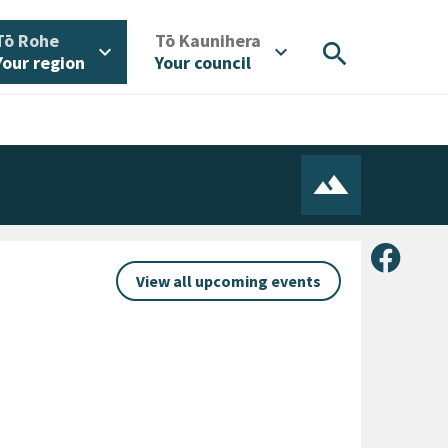
/
/
Tō Rohe
Tō Kaunihera
search
expand_more
expand_more
Your region
Your council
Share 
View all upcoming events