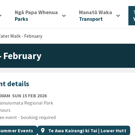
/
/
Ngā Papa Whenua
Manatū Waka
d_more
expand_more
expand_more
Parks
Transport
ter Walk - February
- February
t details
SUNDAY 15TH FEBRUARY 2026
:00AM
SUN 15 FEB 2026
ion
inuiomata Regional Park
ion
hours
ee event - booking required
gs
t topic
Event region
Summer Events
location_on
Te Awa Kairangi ki Tai | Lower Hutt