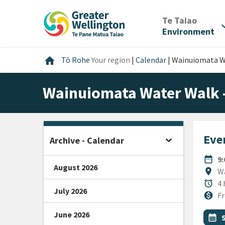
Skip
Skip
Skip
to
to
to
/
Te Taiao
expan
content
main
footer
Environment
navigation
Home
home
Tō Rohe
Your region
|
Calendar
|
Wainuiomata Wa
Wainuiomata Water Walk 
Even
expand_more
Archive - Calendar
Open sidebar
DATE
date_range
9
August 2026
Locat
location_on
Wa
Durat
alarm
4 
July 2026
Cost
monetization_on
Fr
June 2026
All Ta
Even
calendar_month