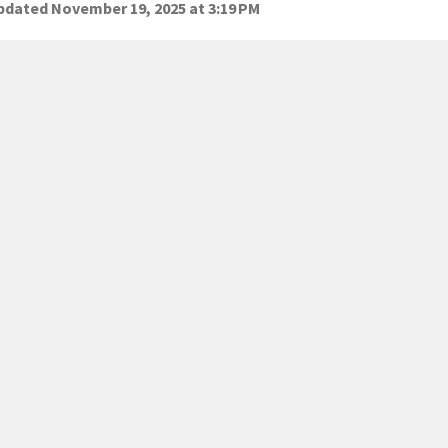
dated November 19, 2025 at 3:19 PM