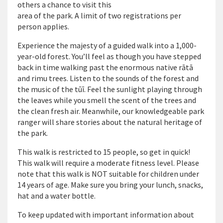
others a chance to visit this
area of the park. A limit of two registrations per
person applies.
Experience the majesty of a guided walk into a 1,000-
year-old forest. You’ll feel as though you have stepped
back in time walking past the enormous native rātā
and rimu trees. Listen to the sounds of the forest and
the music of the tūī. Feel the sunlight playing through
the leaves while you smell the scent of the trees and
the clean fresh air. Meanwhile, our knowledgeable park
ranger will share stories about the natural heritage of
the park.
This walk is restricted to 15 people, so get in quick!
This walk will require a moderate fitness level. Please
note that this walk is NOT suitable for children under
14 years of age. Make sure you bring your lunch, snacks,
hat and a water bottle.
To keep updated with important information about