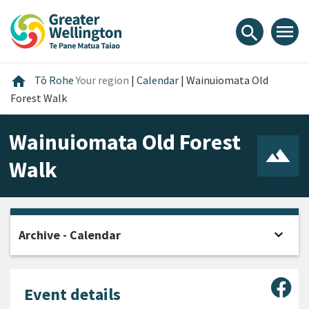
Skip
Skip
Skip
to
to
to
menu
search
content
main
footer
navigation
Home
home
Tō Rohe
Your region
|
Calendar
|
Wainuiomata Old
Forest Walk
Wainuiomata Old Forest
Walk
expand_more
Archive - Calendar
Open
Sha
Event details