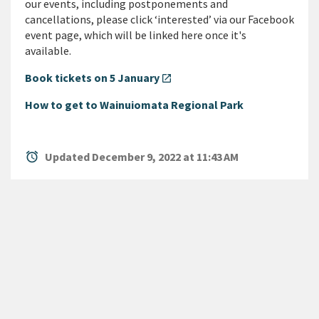
our events, including postponements and
cancellations, please click ‘interested’ via our Facebook
event page, which will be linked here once it's
available.
Book tickets on 5 January
open_in_new
How to get to Wainuiomata Regional Park
alarm
Updated December 9, 2022 at 11:43 AM