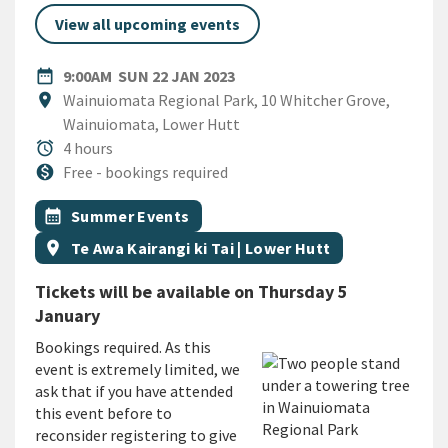
View all upcoming events
DATE
SUNDAY 22ND JANUARY 2023
date_range
9:00AM
SUN 22 JAN 2023
Location
location_on
Wainuiomata Regional Park, 10 Whitcher Grove,
Wainuiomata, Lower Hutt
Duration
alarm
4 hours
Cost
monetization_on
Free - bookings required
All Tags
Event topic
calendar_month
Summer Events
Event region
location_on
Te Awa Kairangi ki Tai | Lower Hutt
Tickets will be available on Thursday 5
January
Bookings required. As this
event is extremely limited, we
ask that if you have attended
this event before to
reconsider registering to give