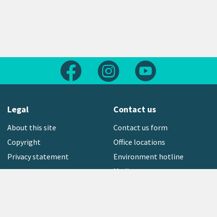
Follow us on Facebook
Follow us on Instagram
Follow us on Yout
Legal
Contact us
About this site
Contact us form
Copyright
Office locations
Privacy statement
Environment hotline
Media contact
Sign up to our newsletter
open_in_new
Freephone:
0800 496 734