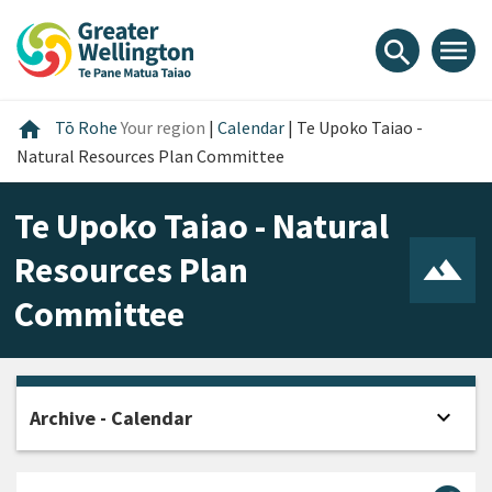
Skip
Skip
Skip
to
to
to
menu
search
content
main
footer
navigation
Home
home
Tō Rohe
Your region
|
Calendar
|
Te Upoko Taiao -
Natural Resources Plan Committee
Te Upoko Taiao - Natural
Resources Plan
Committee
expand_more
Archive - Calendar
Open