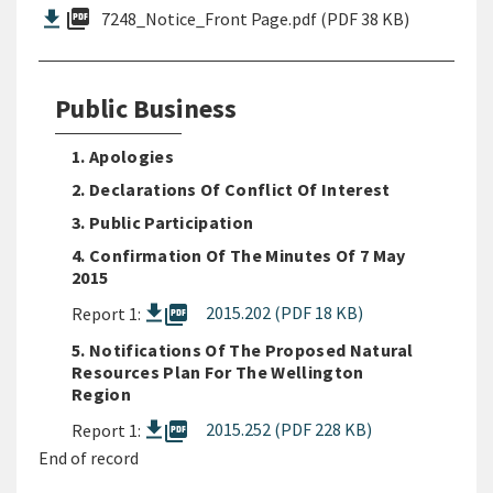
picture_as_pdf
7248_Notice_Front Page.pdf (PDF 38 KB)
Public Business
1. Apologies
2. Declarations Of Conflict Of Interest
3. Public Participation
4. Confirmation Of The Minutes Of 7 May
2015
picture_as_pdf
2015.202 (PDF 18 KB)
Report 1:
5. Notifications Of The Proposed Natural
Resources Plan For The Wellington
Region
picture_as_pdf
2015.252 (PDF 228 KB)
Report 1:
End of record