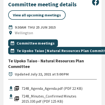
Sha
Committee meeting details
View all upcoming meetings
DATE
THURSDAY 25TH JUNE 2015
date_range
9:30AM
THU 25 JUN 2015
Location
location_on
Wellington
All Tags
Event topic
calendar_month
Committee meetings
Event topic
calendar_month
Te Upoko Taiao | Natural Resources Plan Commit
Te Upoko Taiao - Natural Resources Plan
Committee
alarm
Updated July 22, 2021 at 5:00 PM
picture_as_pdf
7248_Agenda_Agenda.pdf (PDF 22 KB)
7248_Minutes_Confirmed Minutes
picture_as_pdf
2015.330.pdf (PDF 125 KB)