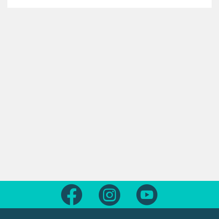
Follow us on Facebook
Follow us on Instagram
Follow us on Yout