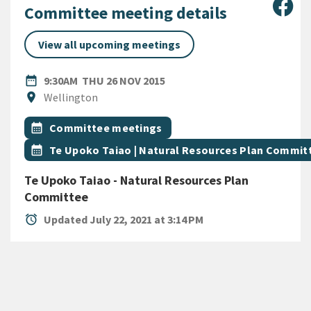
Sha
Committee meeting details
View all upcoming meetings
DATE
THURSDAY 26TH NOVEMBER 
date_range
9:30AM
THU 26 NOV 2015
Location
location_on
Wellington
All Tags
Event topic
calendar_month
Committee meetings
Event topic
calendar_month
Te Upoko Taiao | Natural Resources Plan Commit
Te Upoko Taiao - Natural Resources Plan
Committee
alarm
Updated July 22, 2021 at 3:14 PM