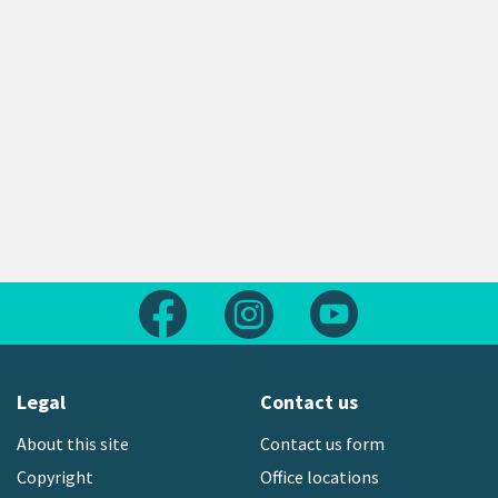
Follow us on Facebook
Follow us on Instagram
Follow us on Yout
Legal
Contact us
About this site
Contact us form
Copyright
Office locations