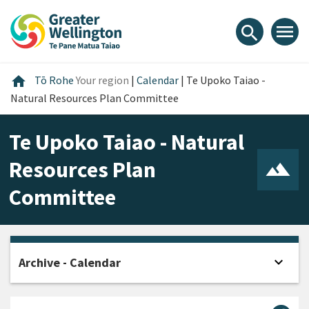
Skip
Skip
Skip
to
to
to
menu
search
content
main
footer
navigation
Home
home
Tō Rohe
Your region
|
Calendar
|
Te Upoko Taiao -
Natural Resources Plan Committee
Te Upoko Taiao - Natural
Resources Plan
Committee
expand_more
Archive - Calendar
Open