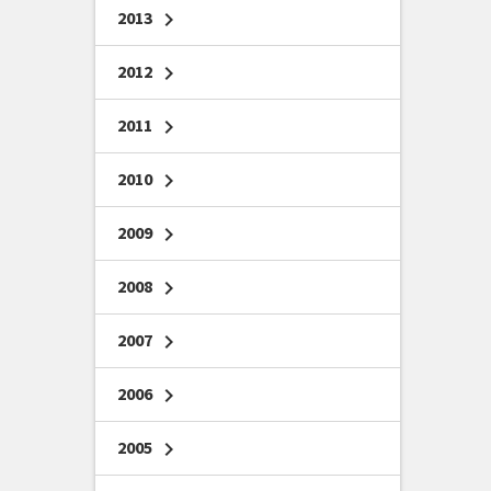
2013
chevron_right
2012
chevron_right
2011
chevron_right
2010
chevron_right
2009
chevron_right
2008
chevron_right
2007
chevron_right
2006
chevron_right
2005
chevron_right