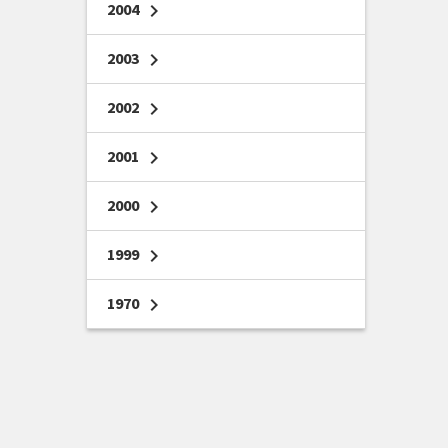
2004
chevron_right
2003
chevron_right
2002
chevron_right
2001
chevron_right
2000
chevron_right
1999
chevron_right
1970
chevron_right