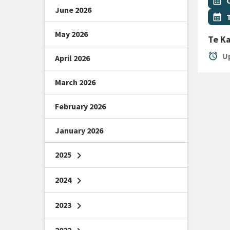
Even
calendar_month
June 2026
Even
calendar_month
May 2026
Te K
alarm
Up
April 2026
March 2026
February 2026
January 2026
2025
chevron_right
2024
chevron_right
2023
chevron_right