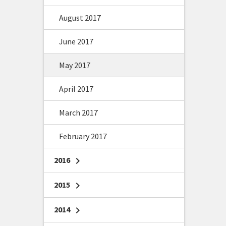
August 2017
June 2017
May 2017
April 2017
March 2017
February 2017
2016
chevron_right
2015
chevron_right
2014
chevron_right