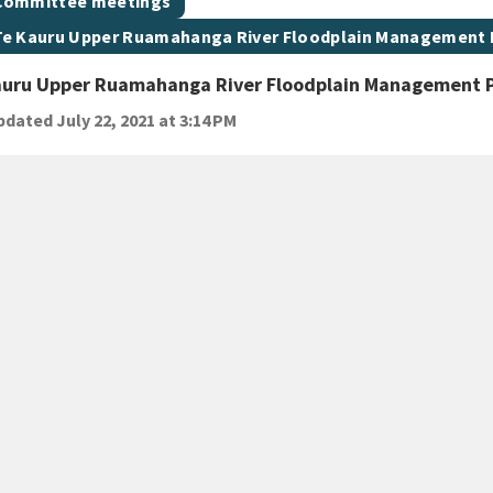
t topic
Committee meetings
t topic
Te Kauru Upper Ruamahanga River Floodplain Management
auru Upper Ruamahanga River Floodplain Management 
dated July 22, 2021 at 3:14 PM