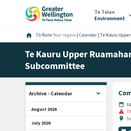
Skip
Skip
Skip
to
to
to
/
Te Taiao
expan
content
main
footer
Environment
navigation
Home
home
Tō Rohe
Your region
|
Calendar
|
Te Kauru Uppe
Te Kauru Upper Ruamahan
Subcommittee
Com
expand_more
Archive - Calendar
Open sidebar
DATE
date_range
1
August 2026
warning
Th
Locat
location_on
Se
July 2026
All Ta