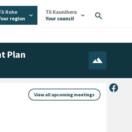
/
/
Tō Rohe
Tō Kaunihera
search
expand_more
expand_more
Your region
Your council
t Plan
Share 
View all upcoming meetings