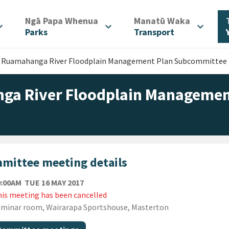
/
/
Ngā Papa Whenua
Manatū Waka
d_more
expand_more
expand_more
Parks
Transport
r Ruamahanga River Floodplain Management Plan Subcommittee
ga River Floodplain Managemen
mittee meeting details
TUESDAY 16TH MAY 2017
0:00AM
TUE 16 MAY 2017
is meeting has been cancelled
ion
minar room, Wairarapa Sportshouse, Masterton
gs