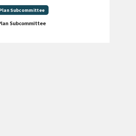
 Plan Subcommittee
Plan Subcommittee