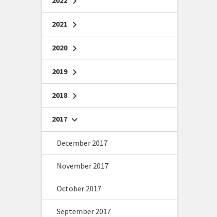
2022
chevron_right
2021
chevron_right
2020
chevron_right
2019
chevron_right
2018
chevron_right
2017
chevron_right
December 2017
November 2017
October 2017
September 2017