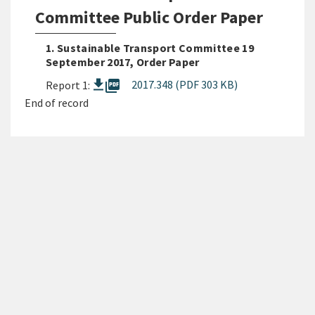
Committee Public Order Paper
1. Sustainable Transport Committee 19
September 2017, Order Paper
picture_as_pdf
2017.348 (PDF 303 KB)
Report 1:
End of record