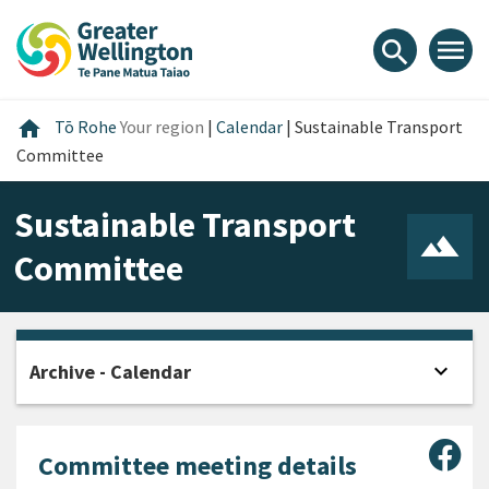
Skip
Skip
Skip
to
to
to
menu
search
content
main
footer
navigation
Home
home
Tō Rohe
Your region
|
Calendar
|
Sustainable Transport
Committee
Sustainable Transport
Committee
expand_more
Archive - Calendar
Open
Sha
Committee meeting details