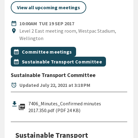
View all upcoming meetings
DATE
TUESDAY 19TH SEPTEMBER 
date_range
10:00AM
TUE 19 SEP 2017
Location
location_on
Level 2 East meeting room, Westpac Stadium,
Wellington
All Tags
Event topic
calendar_month
Committee meetings
Event topic
calendar_month
Sustainable Transport Committee
Sustainable Transport Committee
alarm
Updated July 22, 2021 at 3:18 PM
7406_Minutes_Confirmed minutes
picture_as_pdf
2017.350.pdf (PDF 24 KB)
Sustainable Transport