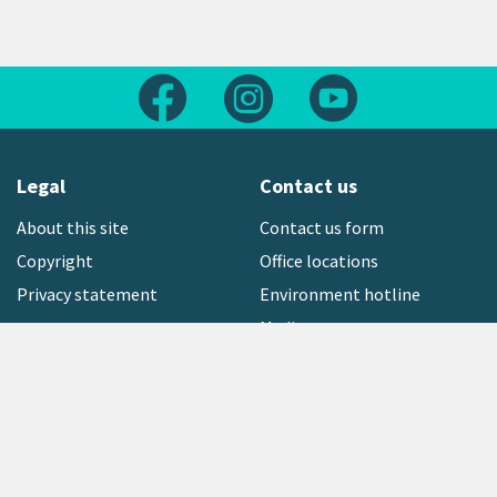
Follow us on Facebook
Follow us on Instagram
Follow us on Yout
Legal
Contact us
About this site
Contact us form
Copyright
Office locations
Privacy statement
Environment hotline
Media contact
Sign up to our newsletter
open_in_new
Freephone:
0800 496 734